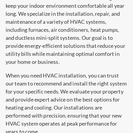
keep your indoor environment comfortable all year
long. We specialize in the installation, repair, and
maintenance of a variety of HVAC systems,
including furnaces, air conditioners, heat pumps,
and ductless mini-split systems. Our goal is to
provide energy-efficient solutions that reduce your
utility bills while maintaining optimal comfort in
your home or business.
When you need HVAC installation, you can trust
our team to recommend and install the right system
for your specific needs. We evaluate your property
and provide expert advice on the best options for
heating and cooling. Our installations are
performed with precision, ensuring that your new
HVAC system operates at peak performance for
years to come.