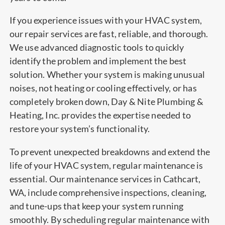
If you experience issues with your HVAC system,
our repair services are fast, reliable, and thorough.
We use advanced diagnostic tools to quickly
identify the problem and implement the best
solution. Whether your system is making unusual
noises, not heating or cooling effectively, or has
completely broken down, Day & Nite Plumbing &
Heating, Inc. provides the expertise needed to
restore your system’s functionality.
To prevent unexpected breakdowns and extend the
life of your HVAC system, regular maintenance is
essential. Our maintenance services in Cathcart,
WA, include comprehensive inspections, cleaning,
and tune-ups that keep your system running
smoothly. By scheduling regular maintenance with