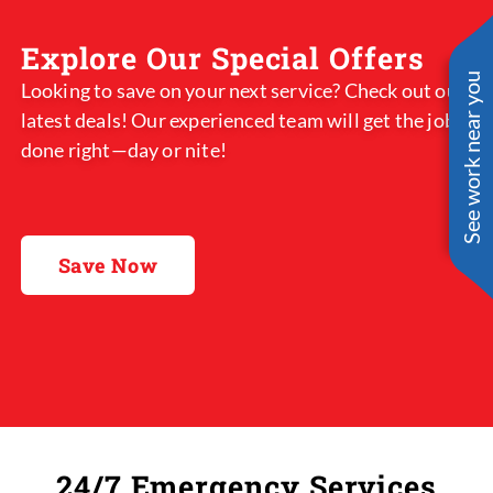
Explore Our Special Offers
See work near you
Looking to save on your next service? Check out our
latest deals! Our experienced team will get the job
done right—day or nite!
Save Now
24/7 Emergency Services