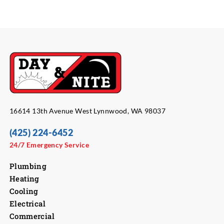
16614 13th Avenue West Lynnwood, WA 98037
(425) 224-6452
24/7 Emergency Service
Plumbing
Heating
Cooling
Electrical
Commercial