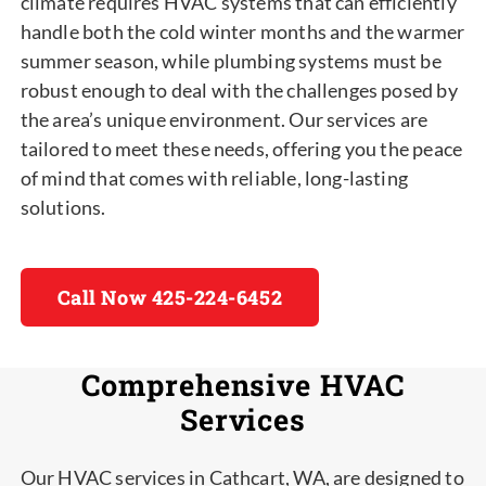
climate requires HVAC systems that can efficiently
handle both the cold winter months and the warmer
summer season, while plumbing systems must be
robust enough to deal with the challenges posed by
the area’s unique environment. Our services are
tailored to meet these needs, offering you the peace
of mind that comes with reliable, long-lasting
solutions.
Call Now 425-224-6452
Comprehensive HVAC
Services
Our HVAC services in Cathcart, WA, are designed to