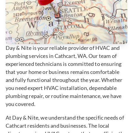
Day & Nite is your reliable provider of HVAC and
plumbing services in Cathcart, WA. Our team of
experienced technicians is committed to ensuring
that your home or business remains comfortable
and fully functional throughout the year. Whether
you need expert HVAC installation, dependable
plumbing repair, or routine maintenance, we have
you covered.
At Day & Nite, we understand the specific needs of
Cathcart residents and businesses. The local