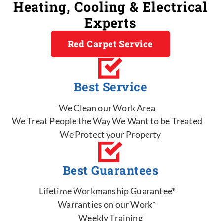
Heating, Cooling & Electrical
Experts
Red Carpet Service
Best Service
We Clean our Work Area
We Treat People the Way We Want to be Treated
We Protect your Property
Best Guarantees
Lifetime Workmanship Guarantee*
Warranties on our Work*
Weekly Training