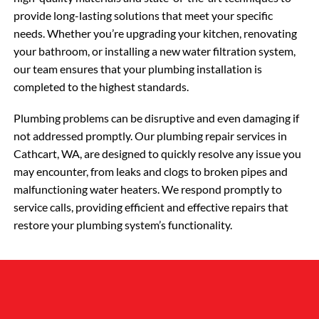
provide long-lasting solutions that meet your specific
needs. Whether you’re upgrading your kitchen, renovating
your bathroom, or installing a new water filtration system,
our team ensures that your plumbing installation is
completed to the highest standards.
Plumbing problems can be disruptive and even damaging if
not addressed promptly. Our plumbing repair services in
Cathcart, WA, are designed to quickly resolve any issue you
may encounter, from leaks and clogs to broken pipes and
malfunctioning water heaters. We respond promptly to
service calls, providing efficient and effective repairs that
restore your plumbing system’s functionality.