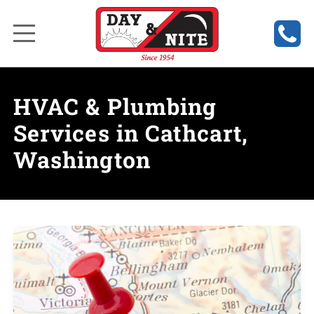
HVAC & Plumbing
Services in Cathcart,
Washington