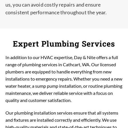
us, you can avoid costly repairs and ensure
consistent performance throughout the year.
Expert Plumbing Services
In addition to our HVAC expertise, Day & Nite offers a full
range of plumbing services in Cathcart, WA. Our licensed
plumbers are equipped to handle everything from new
installations to emergency repairs. Whether you need a new
water heater, a sump pump installation, or routine plumbing
maintenance, we deliver reliable service with a focus on
quality and customer satisfaction.
Our plumbing installation services ensure that all systems
and fixtures are installed correctly and efficiently. We use
high-quality materials and state-of-the-art techniques to