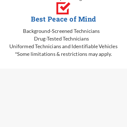
Best Peace of Mind
Background-Screened Technicians
Drug-Tested Technicians
Uniformed Technicians and Identifiable Vehicles
*Some limitations & restrictions may apply.