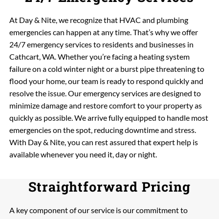
At Day & Nite, we recognize that HVAC and plumbing
emergencies can happen at any time. That’s why we offer
24/7 emergency services to residents and businesses in
Cathcart, WA. Whether you’re facing a heating system
failure on a cold winter night or a burst pipe threatening to
flood your home, our team is ready to respond quickly and
resolve the issue. Our emergency services are designed to
minimize damage and restore comfort to your property as
quickly as possible. We arrive fully equipped to handle most
emergencies on the spot, reducing downtime and stress.
With Day & Nite, you can rest assured that expert help is
available whenever you need it, day or night.
Straightforward Pricing
A key component of our service is our commitment to