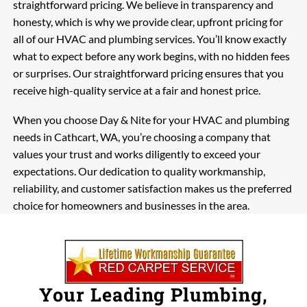
straightforward pricing. We believe in transparency and
honesty, which is why we provide clear, upfront pricing for
all of our HVAC and plumbing services. You’ll know exactly
what to expect before any work begins, with no hidden fees
or surprises. Our straightforward pricing ensures that you
receive high-quality service at a fair and honest price.
When you choose Day & Nite for your HVAC and plumbing
needs in Cathcart, WA, you’re choosing a company that
values your trust and works diligently to exceed your
expectations. Our dedication to quality workmanship,
reliability, and customer satisfaction makes us the preferred
choice for homeowners and businesses in the area.
Your Leading Plumbing,