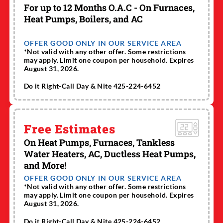
For up to 12 Months O.A.C - On Furnaces,
Heat Pumps, Boilers, and AC
OFFER GOOD ONLY IN OUR SERVICE AREA
*Not valid with any other offer. Some restrictions
may apply. Limit one coupon per household. Expires
August 31, 2026.
Do it Right-Call Day & Nite 425-224-6452
Free Estimates
On Heat Pumps, Furnaces, Tankless
Water Heaters, AC, Ductless Heat Pumps,
and More!
OFFER GOOD ONLY IN OUR SERVICE AREA
*Not valid with any other offer. Some restrictions
may apply. Limit one coupon per household. Expires
August 31, 2026.
Do it Right-Call Day & Nite 425-224-6452