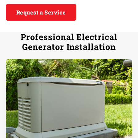
Request a Service
Professional Electrical
Generator Installation