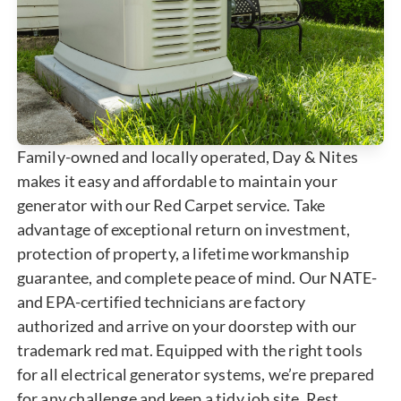
Family-owned and locally operated, Day & Nites
makes it easy and affordable to maintain your
generator with our Red Carpet service. Take
advantage of exceptional return on investment,
protection of property, a lifetime workmanship
guarantee, and complete peace of mind. Our NATE-
and EPA-certified technicians are factory
authorized and arrive on your doorstep with our
trademark red mat. Equipped with the right tools
for all electrical generator systems, we’re prepared
for any challenge and keep a tidy job site. Rest