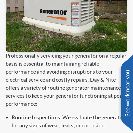
Professionally servicing your generator on a regular
basis is essential to maintaining reliable
performance and avoiding disruptions to your
See work near you
electrical service and costly repairs. Day & Nite
offers a variety of routine generator maintenance
services to keep your generator functioning at peak
performance:
Routine Inspections
: We evaluate the generator
for any signs of wear, leaks, or corrosion.