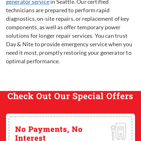
generator service
in Seattle. Our certified
technicians are prepared to perform rapid
diagnostics, on-site repairs, or replacement of key
components, as well as offer temporary power
solutions for longer repair services. You can trust
Day & Nite to provide emergency service when you
need it most, promptly restoring your generator to
optimal performance.
Check Out Our Special Offers
No Payments, No
Interest