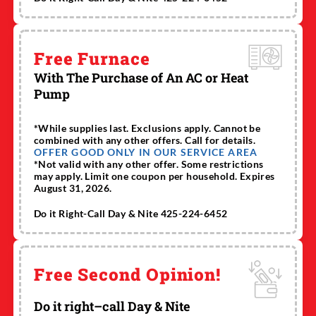
Free Furnace
With The Purchase of An AC or Heat
Pump
*While supplies last. Exclusions apply. Cannot be
combined with any other offers. Call for details.
OFFER GOOD ONLY IN OUR SERVICE AREA
*Not valid with any other offer. Some restrictions
may apply. Limit one coupon per household. Expires
August 31, 2026.
Do it Right-Call Day & Nite 425-224-6452
Free Second Opinion!
Do it right–call Day & Nite