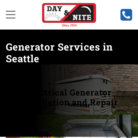
Generator Services in
Seattle
Electrical Generator
Installation and Repair