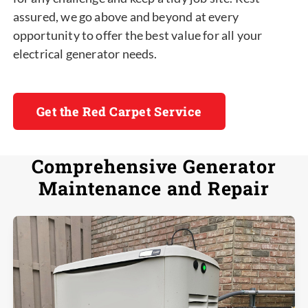
assured, we go above and beyond at every
opportunity to offer the best value for all your
electrical generator needs.
Get the Red Carpet Service
Comprehensive Generator
Maintenance and Repair