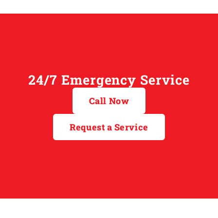
24/7 Emergency Service
Call Now
Request a Service