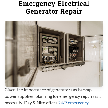
Emergency Electrical
Generator Repair
Given the importance of generators as backup
power supplies, planning for emergency repairs is a
necessity. Day & Nite offers
24/7 emergency