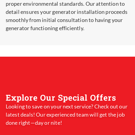
proper environmental standards. Our attention to
detail ensures your generator installation proceeds
smoothly from initial consultation to having your
generator functioning efficiently.
Explore Our Special Offers
Looking to save on your next service? Check out our
latest deals! Our experienced team will get the job
done right—day or nite!