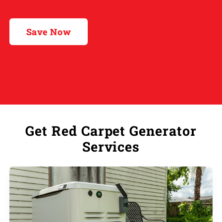
Save Now
Get Red Carpet Generator
Services