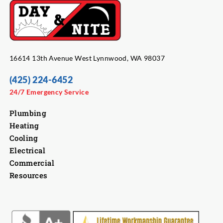
16614 13th Avenue West Lynnwood, WA 98037
(425) 224-6452
24/7 Emergency Service
Plumbing
Heating
Cooling
Electrical
Commercial
Resources