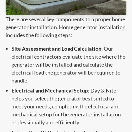
There are several key components to a proper home
generator installation. Home generator installation
includes the following steps:
Site Assessment and Load Calculation
: Our
electrical contractors evaluate the site where the
generator will be installed and calculate the
electrical load the generator will be required to
handle.
Electrical and Mechanical Setup
: Day & Nite
helps you select the generator best suited to
meet your needs, completing the electrical and
mechanical setup for the generator installation
professionally and efficiently.