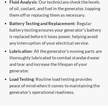
Fluid Analysis
: Our technicians check the levels
of oil, coolant, and fuel in the generator, topping
them off or replacing them as necessary.
Battery Testing and Replacement
: Regular
battery testing ensures your generator’s battery
is replaced before it loses power, helping avoid
any interruption of your electrical service.
Lubrication
: All the generator’s moving parts are
thoroughly lubricated to combat standard wear
and tear and increase the lifespan of your
generator.
Load Testing
: Routine load testing provides
peace of mind when it comes to maintaining the
generator’s operational readiness.