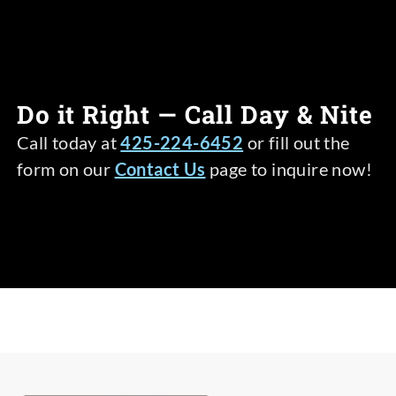
Do it Right — Call Day & Nite
Call today at
425-224-6452
or fill out the
form on our
Contact Us
page to inquire now!