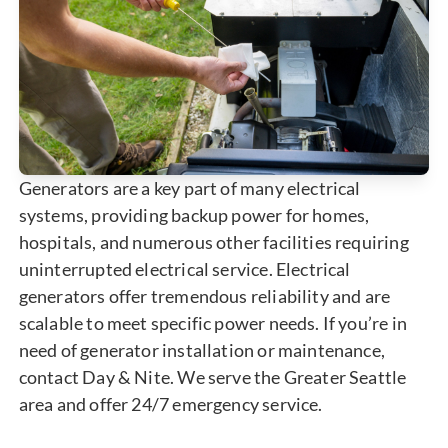
Generators are a key part of many electrical
systems, providing backup power for homes,
hospitals, and numerous other facilities requiring
uninterrupted electrical service. Electrical
generators offer tremendous reliability and are
scalable to meet specific power needs. If you’re in
need of generator installation or maintenance,
contact Day & Nite. We serve the Greater Seattle
area and offer 24/7 emergency service.