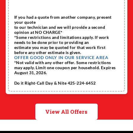
If you had a quote from another company, present
your quote
to our technician and we will provide a second
opinion at NO CHARGE*
*Some restrictions and limitations apply. If work
needs to be done prior to providing an
estimate you may be quoted for that work first
before any other estimate is given.
OFFER GOOD ONLY IN OUR SERVICE AREA
*Not valid with any other offer. Some restrictions
may apply. Limit one coupon per household. Expires
August 31, 2026.
Do it Right-Call Day & Nite 425-224-6452
View All Offers