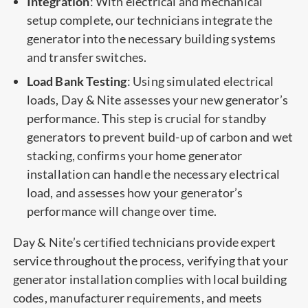
Integration
: With electrical and mechanical
setup complete, our technicians integrate the
generator into the necessary building systems
and transfer switches.
Load Bank Testing
: Using simulated electrical
loads, Day & Nite assesses your new generator’s
performance. This step is crucial for standby
generators to prevent build-up of carbon and wet
stacking, confirms your home generator
installation can handle the necessary electrical
load, and assesses how your generator’s
performance will change over time.
Day & Nite’s certified technicians provide expert
service throughout the process, verifying that your
generator installation complies with local building
codes, manufacturer requirements, and meets