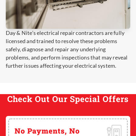
Day & Nite’s electrical repair contractors are fully
licensed and trained to resolve these problems
safely, diagnose and repair any underlying
problems, and perform inspections that may reveal
further issues affecting your electrical system.
Check Out Our Special Offers
No Payments, No