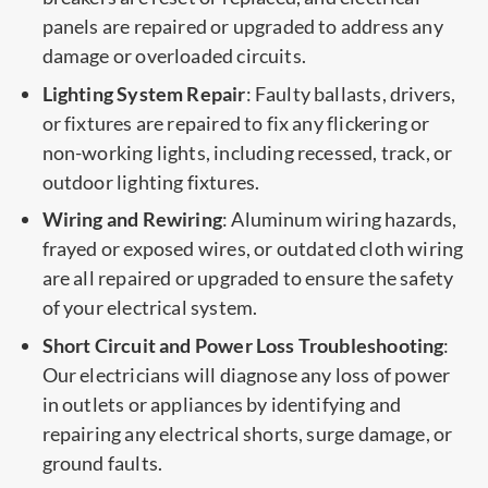
panels are repaired or upgraded to address any
damage or overloaded circuits.
Lighting System Repair
: Faulty ballasts, drivers,
or fixtures are repaired to fix any flickering or
non-working lights, including recessed, track, or
outdoor lighting fixtures.
Wiring and Rewiring
: Aluminum wiring hazards,
frayed or exposed wires, or outdated cloth wiring
are all repaired or upgraded to ensure the safety
of your electrical system.
Short Circuit and Power Loss Troubleshooting
:
Our electricians will diagnose any loss of power
in outlets or appliances by identifying and
repairing any electrical shorts, surge damage, or
ground faults.