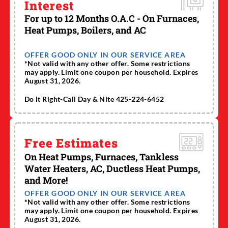
Interest
For up to 12 Months O.A.C - On Furnaces,
Heat Pumps, Boilers, and AC
OFFER GOOD ONLY IN OUR SERVICE AREA
*Not valid with any other offer. Some restrictions
may apply. Limit one coupon per household. Expires
August 31, 2026.
Do it Right-Call Day & Nite 425-224-6452
Free Estimates
On Heat Pumps, Furnaces, Tankless
Water Heaters, AC, Ductless Heat Pumps,
and More!
OFFER GOOD ONLY IN OUR SERVICE AREA
*Not valid with any other offer. Some restrictions
may apply. Limit one coupon per household. Expires
August 31, 2026.