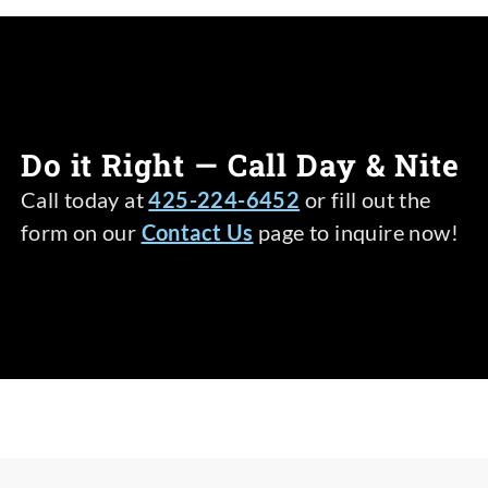
Do it Right — Call Day & Nite
Call today at
425-224-6452
or fill out the
form on our
Contact Us
page to inquire now!