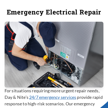
Emergency Electrical Repair
For situations requiring more urgent repair needs,
Day & Nite’s
24/7 emergency services
provide rapid
response to high-risk scenarios. Our emergency