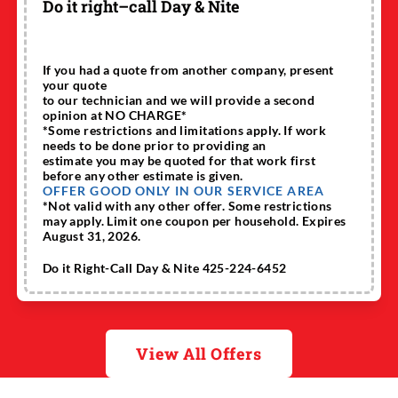
Do it right–call Day & Nite
If you had a quote from another company, present
your quote
to our technician and we will provide a second
opinion at NO CHARGE*
*Some restrictions and limitations apply. If work
needs to be done prior to providing an
estimate you may be quoted for that work first
before any other estimate is given.
OFFER GOOD ONLY IN OUR SERVICE AREA
*Not valid with any other offer. Some restrictions
may apply. Limit one coupon per household. Expires
August 31, 2026.
Do it Right-Call Day & Nite 425-224-6452
View All Offers