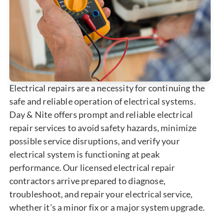
Electrical repairs are a necessity for continuing the
safe and reliable operation of electrical systems.
Day & Nite offers prompt and reliable electrical
repair services to avoid safety hazards, minimize
possible service disruptions, and verify your
electrical system is functioning at peak
performance. Our licensed electrical repair
contractors arrive prepared to diagnose,
troubleshoot, and repair your electrical service,
whether it’s a minor fix or a major system upgrade.