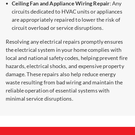
Ceiling Fan and Appliance Wiring Repair
: Any
circuits dedicated to HVAC units or appliances
are appropriately repaired to lower the risk of
circuit overload or service disruptions.
Resolving any electrical repairs promptly ensures
the electrical system in your home complies with
local and national safety codes, helping prevent fire
hazards, electrical shocks, and expensive property
damage. These repairs also help reduce energy
waste resulting from bad wiring and maintain the
reliable operation of essential systems with
minimal service disruptions.