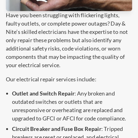
Have you been struggling with flickering lights,
faulty outlets, or complete power outages? Day &
Nite’s skilled electricians have the expertise to not
only repair these problems but also identify any
additional safety risks, code violations, or worn
components that may be impacting the quality of
your electrical service.
Our electrical repair services include:
Outlet and Switch Repair
: Any broken and
outdated switches or outlets that are
unresponsive or overheating are replaced and
upgraded to GFCI or AFCI for code compliance.
Circuit Breaker and Fuse Box Repair
: Tripped
breakers are reset or replaced, and electrical