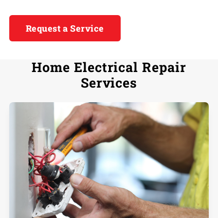
Request a Service
Home Electrical Repair
Services