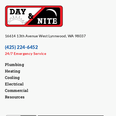
16614 13th Avenue West Lynnwood, WA 98037
(425) 224-6452
24/7 Emergency Service
Plumbing
Heating
Cooling
Electrical
Commercial
Resources