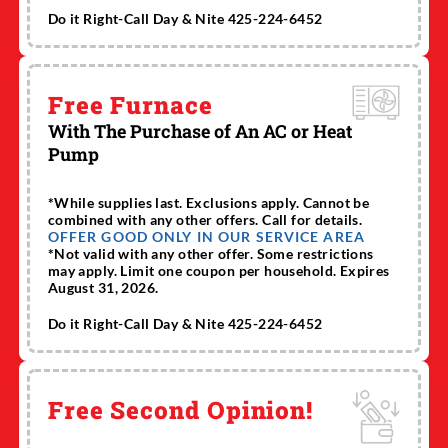
Do it Right-Call Day & Nite 425-224-6452
Free Furnace
With The Purchase of An AC or Heat
Pump
*While supplies last. Exclusions apply. Cannot be
combined with any other offers. Call for details.
OFFER GOOD ONLY IN OUR SERVICE AREA
*Not valid with any other offer. Some restrictions
may apply. Limit one coupon per household. Expires
August 31, 2026.
Do it Right-Call Day & Nite 425-224-6452
Free Second Opinion!