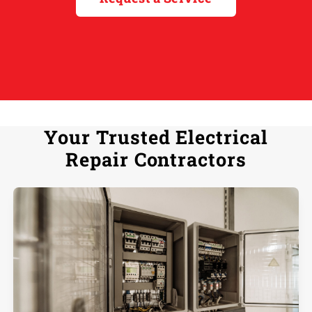
Your Trusted Electrical
Repair Contractors