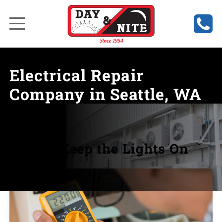
Electrical Repair
Company in Seattle, WA
We Keep the Lights On