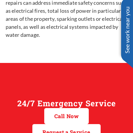
repairs can address immediate safety concerns such
See work near you
as electrical fires, total loss of power in particular
areas of the property, sparking outlets or electrical
panels, as well as electrical systems impacted by
water damage.
24/7 Emergency Service
Call Now
Request a Service