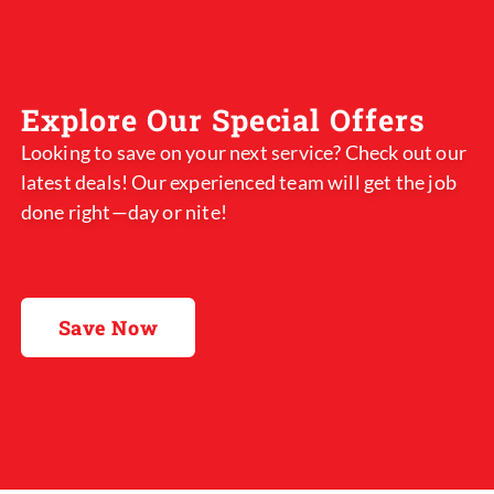
Explore Our Special Offers
Looking to save on your next service? Check out our
latest deals! Our experienced team will get the job
done right—day or nite!
Save Now