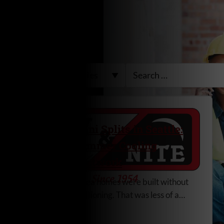
Ductless Mini Splits in Seattle:
Efficient Summer Cooling
Without Ductwork
Most Seattle-area homes were built without
central air conditioning. That was less of a
concern when Pacific Northwest summers
Read More
were milder. Now, longer stretches of hot