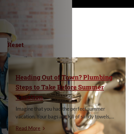
Reset
Heading Out of Town? Plumbing
Steps to Take Before Summer
Vacation
Imagine that you had the perfect summer
vacation. Your bags are full of sandy towels,
the camera roll is completely full of smiles and
Read More
memories, and everyone is tired in the