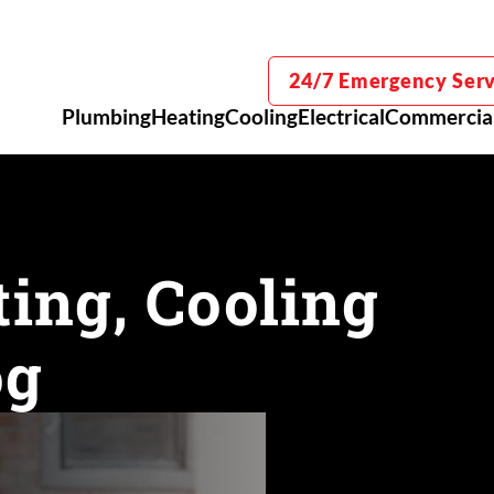
24/7 Emergency Serv
Plumbing
Heating
Cooling
Electrical
Commercia
ing, Cooling
og