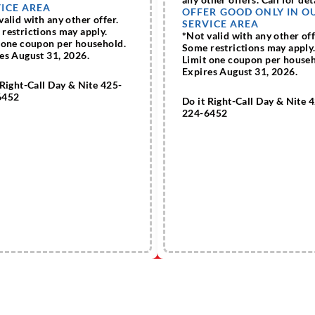
ICE AREA
OFFER GOOD ONLY IN O
valid with any other offer.
SERVICE AREA
restrictions may apply.
*Not valid with any other off
 one coupon per household.
Some restrictions may apply
es August 31, 2026.
Limit one coupon per househ
Expires August 31, 2026.
 Right-Call Day & Nite 425-
6452
Do it Right-Call Day & Nite 
224-6452