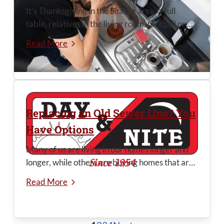
It’s Thanksgiving in the Seattle area: a full
table, relatives in the living room, football on
TV—and a mountain of dishes waiting their
Read More
turn in the sink. Your garbage disposal works
nonstop when it’s time to clean up. One bad
load of scraps or a little too much grease, and a
clogged disposal can stop everything cold right
...
Replacing an Old Sewer Line? You
Have Options
Many of us are living in our homes longer and
longer, while others are buying homes that are
at least 25-years old, and often 75 to 100
Read More
years old. One thing that comes to the
forefront in older homes is the condition of the
main sewer line (for homes that aren’t on septic