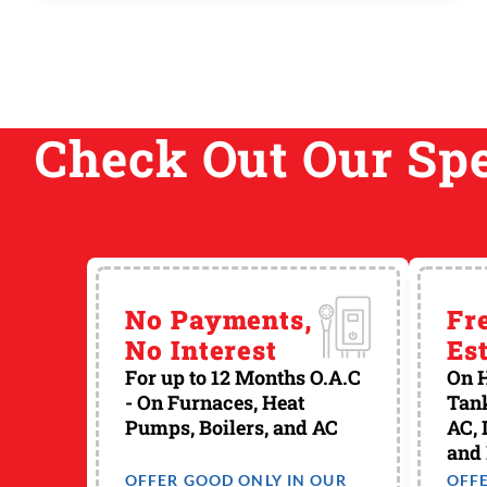
new home, or as a replacement for an existing
system. The most basic thing to consider is
what kind of system or systems are you most
comfortable living with… Do you like ...
Check Out Our Spe
No Payments,
Fr
No Interest
Es
For up to 12 Months O.A.C
On H
- On Furnaces, Heat
Tank
Pumps, Boilers, and AC
AC, 
and
OFFER GOOD ONLY IN OUR
OFF