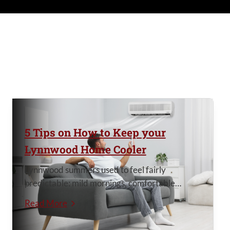
5 Tips on How to Keep your
Lynnwood Home Cooler
Lynnwood summers used to feel fairly
predictable: mild mornings, comfortable
evenings, and maybe a few truly hot days each
Read More
year. But lately, summer heat in the Seattle
area has become harder to ignore. More