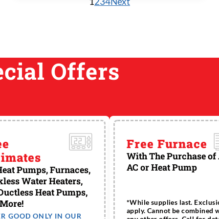
1
2
3
4
Next
tanks). Main ...
cial Offers
ee
Free Furnace
timates
With The Purchase of
AC or Heat Pump
eat Pumps, Furnaces,
less Water Heaters,
Ductless Heat Pumps,
 More!
*While supplies last. Exclus
apply. Cannot be combined 
ER GOOD ONLY IN OUR
any other offers. Call for deta