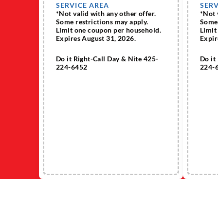
SERVICE AREA
SERV
*Not valid with any other offer.
*Not 
Some restrictions may apply.
Some 
Limit one coupon per household.
Limit
Expires August 31, 2026.
Expir
Do it Right-Call Day & Nite 425-
Do it
224-6452
224-