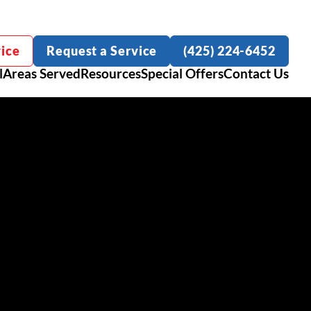
ice
Request a Service
(425) 224-6452
l
Areas Served
Resources
Special Offers
Contact Us