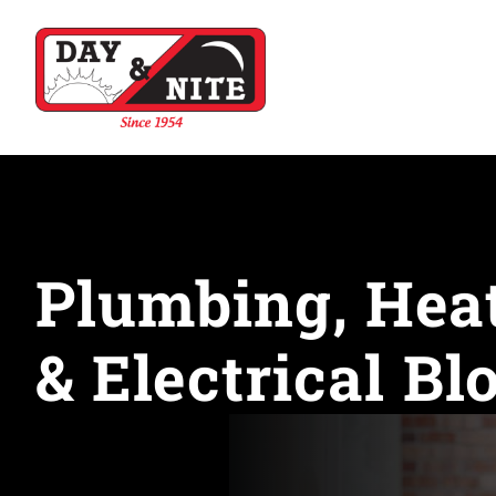
Plumbing, Heat
& Electrical Bl