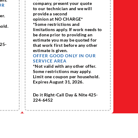
company, present your quote
UR
to our technician and we will
provide a second
er.
opinion at NO CHARGE*
.
*Some restrictions and
old.
limitations apply. If work needs to
be done prior to providing an
estimate you may be quoted for
425-
that work first before any other
estimate is given.
OFFER GOOD ONLY IN OUR
SERVICE AREA
*Not valid with any other offer.
Some restrictions may apply.
Limit one coupon per household.
Expires August 31, 2026.
Do it Right-Call Day & Nite 425-
224-6452