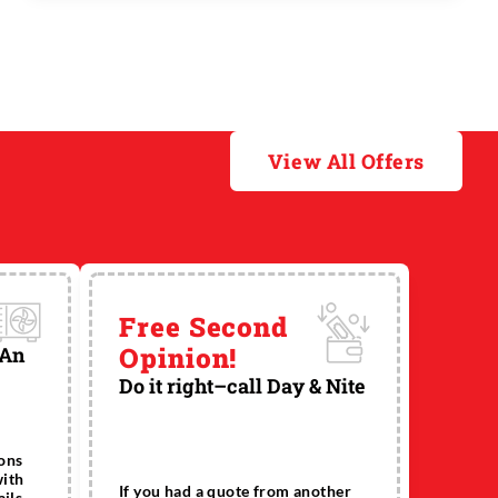
the system that causes clogs. Except for
clogged toilets, the drains that clog most ...
View All Offers
Free Second
Opinion!
 An
Do it right–call Day & Nite
ions
with
If you had a quote from another
ils.