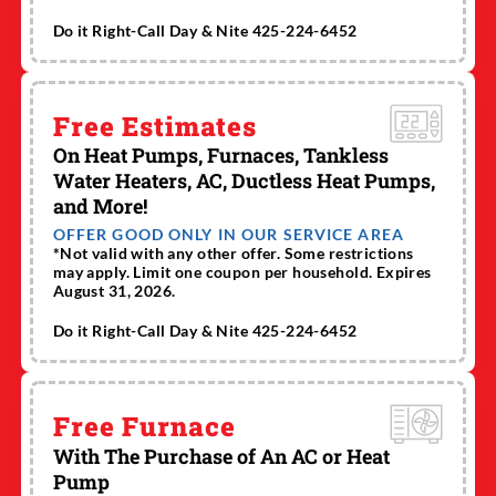
Do it Right-Call Day & Nite 425-224-6452
Free Estimates
On Heat Pumps, Furnaces, Tankless
Water Heaters, AC, Ductless Heat Pumps,
and More!
OFFER GOOD ONLY IN OUR SERVICE AREA
*Not valid with any other offer. Some restrictions
may apply. Limit one coupon per household. Expires
August 31, 2026.
Do it Right-Call Day & Nite 425-224-6452
Free Furnace
With The Purchase of An AC or Heat
Pump