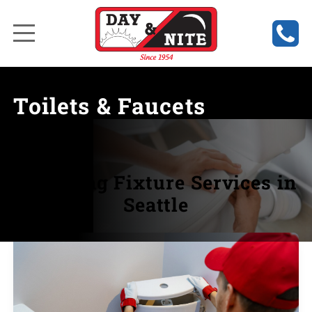
Toilets & Faucets
Plumbing Fixture Services in
Seattle