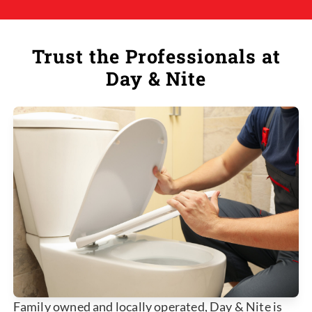
Trust the Professionals at
Day & Nite
Family owned and locally operated, Day & Nite is