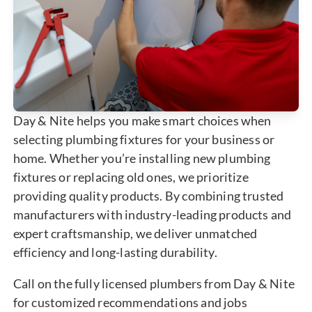
Day & Nite helps you make smart choices when
selecting plumbing fixtures for your business or
home. Whether you’re installing new plumbing
fixtures or replacing old ones, we prioritize
providing quality products. By combining trusted
manufacturers with industry-leading products and
expert craftsmanship, we deliver unmatched
efficiency and long-lasting durability.
Call on the fully licensed plumbers from Day & Nite
for customized recommendations and jobs