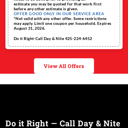
estimate you may be quoted for that work first
before any other estimate is given.
OFFER GOOD ONLY IN OUR SERVICE AREA
*Not valid with any other offer. Some restrictions
may apply. Limit one coupon per household. Expires
August 31, 2026.
Do it Right-Call Day & Nite 425-224-6452
View All Offers
Do it Right — Call Day & Nite