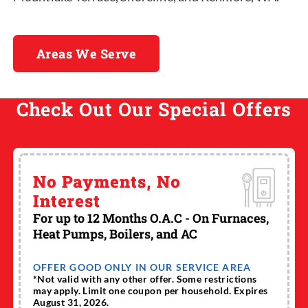
Areas We Serve
Check Out Our Special Offers
No Payments, No
Interest
For up to 12 Months O.A.C - On Furnaces,
Heat Pumps, Boilers, and AC
OFFER GOOD ONLY IN OUR SERVICE AREA
*Not valid with any other offer. Some restrictions
may apply. Limit one coupon per household. Expires
August 31, 2026.