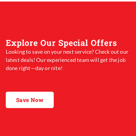
Explore Our Special Offers
Looking to save on your next service? Check out our
latest deals! Our experienced team will get the job
done right—day or nite!
Save Now