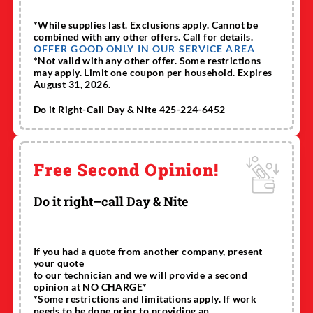
*While supplies last. Exclusions apply. Cannot be
combined with any other offers. Call for details.
OFFER GOOD ONLY IN OUR SERVICE AREA
*Not valid with any other offer. Some restrictions
may apply. Limit one coupon per household. Expires
August 31, 2026.
Do it Right-Call Day & Nite 425-224-6452
Free Second Opinion!
Do it right–call Day & Nite
If you had a quote from another company, present
your quote
to our technician and we will provide a second
opinion at NO CHARGE*
*Some restrictions and limitations apply. If work
needs to be done prior to providing an