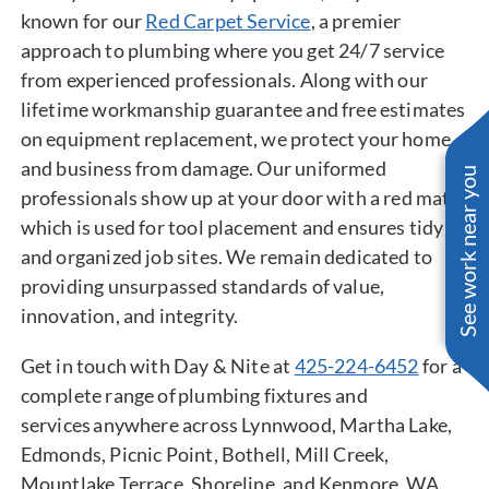
known for our
Red Carpet Service
, a premier
approach to plumbing where you get 24/7 service
from experienced professionals. Along with our
lifetime workmanship guarantee and free estimates
on equipment replacement, we protect your home
and business from damage. Our uniformed
See work near you
professionals show up at your door with a red mat,
which is used for tool placement and ensures tidy
and organized job sites. We remain dedicated to
providing unsurpassed standards of value,
innovation, and integrity.
Get in touch with Day & Nite at
425-224-6452
for a
complete range of plumbing fixtures and
services anywhere across Lynnwood, Martha Lake,
Edmonds, Picnic Point, Bothell, Mill Creek,
Mountlake Terrace, Shoreline, and Kenmore, WA.