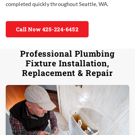
completed quickly throughout Seattle, WA.
Call Now 425-224-6452
Professional Plumbing
Fixture Installation,
Replacement & Repair