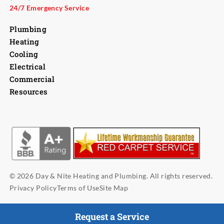
24/7 Emergency Service
Plumbing
Heating
Cooling
Electrical
Commercial
Resources
© 2026 Day & Nite Heating and Plumbing. All rights reserved.
Privacy Policy
Terms of Use
Site Map
Request a Service