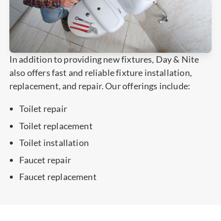
In addition to providing new fixtures, Day & Nite
also offers fast and reliable fixture installation,
replacement, and repair. Our offerings include:
Toilet repair
Toilet replacement
Toilet installation
Faucet repair
Faucet replacement