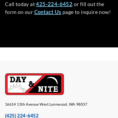
Call today at
425-224-6452
or fill out the
form on our
Contact Us
page to inquire now!
16614 13th Avenue West Lynnwood, WA 98037
(425) 224-6452