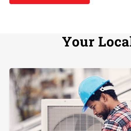
Your Loca