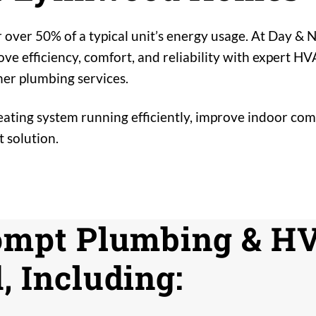
 over 50% of a typical unit’s energy usage. At Day &
 efficiency, comfort, and reliability with expert HV
er plumbing services.
ting system running efficiently, improve indoor comf
 solution.
ompt Plumbing & HV
 Including: