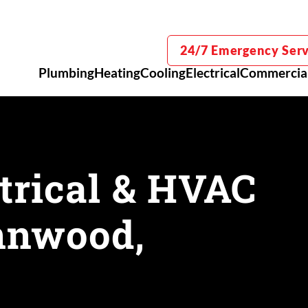
24/7 Emergency Serv
Plumbing
Heating
Cooling
Electrical
Commercia
trical & HVAC
ynnwood,