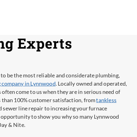
ng Experts
 to be the most reliable and considerate plumbing,
ng company in Lynnwood
. Locally owned and operated,
s often come to us when they are in serious need of
ss than 100% customer satisfaction, from
tankless
 sewer line repair to increasing your furnace
an opportunity to show you why so many Lynnwood
Day & Nite.