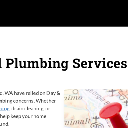
 Plumbing Service
, WA have relied on Day &
plumbing concerns. Whether
bing
, drain cleaning, or
o help keep your home
ound.