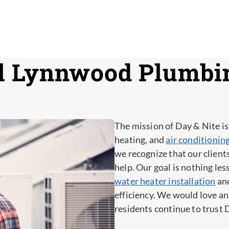
l Lynnwood Plumbi
The mission of Day & Nite is
heating, and
air conditioni
we recognize that our client
help. Our goal is nothing le
water heater installation
and
efficiency. We would love 
residents continue to trust 