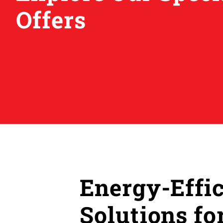
Offers
Energy-Effi
Solutions f