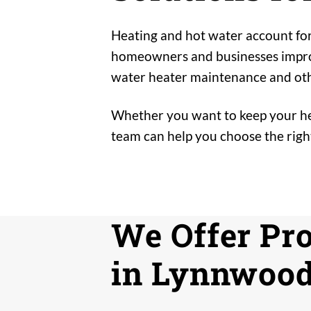
Heating and hot water account for
homeowners and businesses improve
water heater maintenance and oth
Whether you want to keep your hea
team can help you choose the right
We Offer Pr
in Lynnwood,