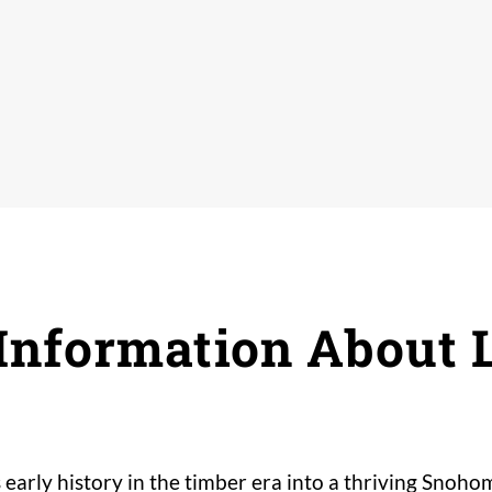
nformation About 
early history in the timber era into a thriving Sno