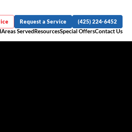
ice
Request a Service
(425) 224-6452
l
Areas Served
Resources
Special Offers
Contact Us