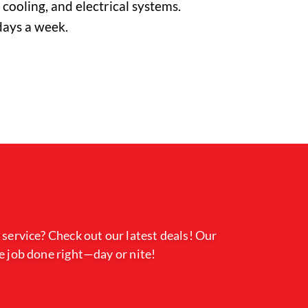
cooling, and electrical systems.
days a week.
 service? Check out our latest deals! Our
e job done right—day or nite!