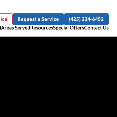
ice
Request a Service
(425) 224-6452
l
Areas Served
Resources
Special Offers
Contact Us