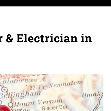
& Electrician in