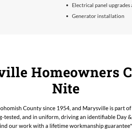
Electrical panel upgrades
Generator installation
ille Homeowners C
Nite
ohomish County since 1954, and Marysville is part of 
tested, and in uniform, driving an identifiable Day &
hind our work with a lifetime workmanship guarantee*