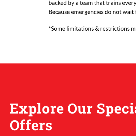
backed by a team that trains every
Because emergencies do not wait f
*Some limitations & restrictions m
Explore Our Speci
Offers