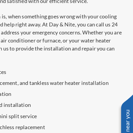
 satisfied with our efficient service.
 is, when something goes wrong with your cooling
 help right away. At Day & Nite, you can call us 24
to address your emergency concerns. Whether you are
air conditioner or furnace, or your water heater
n us to provide the installation and repair you can
ces
acement, and tankless water heater installation
ation
d installation
ni split service
nchless replacement