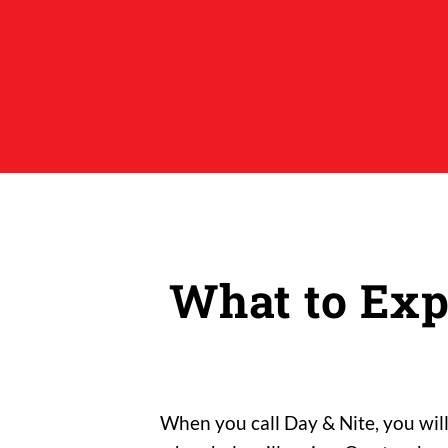
What to Exp
When you call Day & Nite, you wil