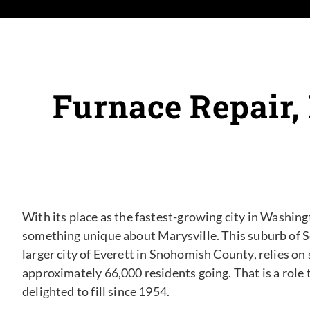
Furnace Repair,
With its place as the fastest-growing city in Washingt
something unique about Marysville. This suburb of Se
larger city of Everett in Snohomish County, relies on
approximately 66,000 residents going. That is a role
delighted to fill since 1954.