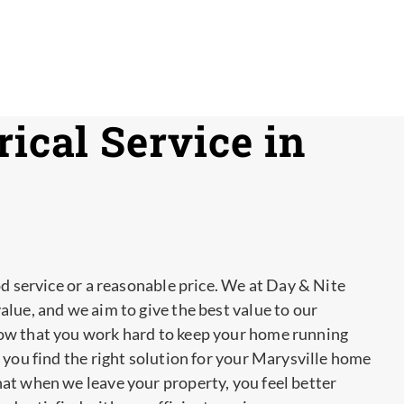
ical Service in
od service or a reasonable price. We at Day & Nite
lue, and we aim to give the best value to our
ow that you work hard to keep your home running
 you find the right solution for your Marysville home
at when we leave your property, you feel better