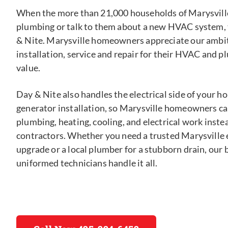
When the more than 21,000 households of Marysville
plumbing or talk to them about a new HVAC system, 
& Nite. Marysville homeowners appreciate our ambit
installation, service and repair for their HVAC and p
value.
Day & Nite also handles the electrical side of your 
generator installation, so Marysville homeowners can
plumbing, heating, cooling, and electrical work inste
contractors. Whether you need a trusted Marysville e
upgrade or a local plumber for a stubborn drain, ou
uniformed technicians handle it all.