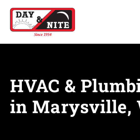
HVAC & Plumbi
in Marysville