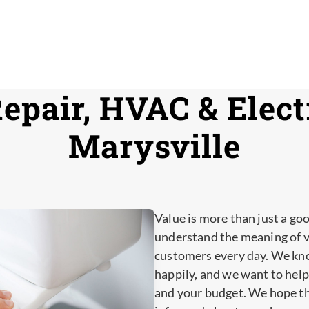
epair, HVAC & Electr
Marysville
Value is more than just a go
understand the meaning of va
customers every day. We kn
happily, and we want to help
and your budget. We hope th