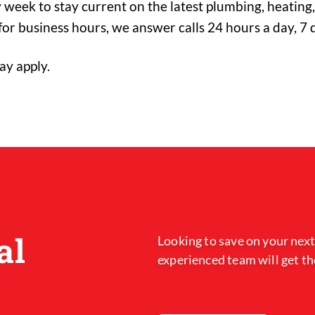
 week to stay current on the latest plumbing, heating, 
or business hours, we answer calls 24 hours a day, 7 
ay apply.
al
Looking to save on your next
experienced team will get th