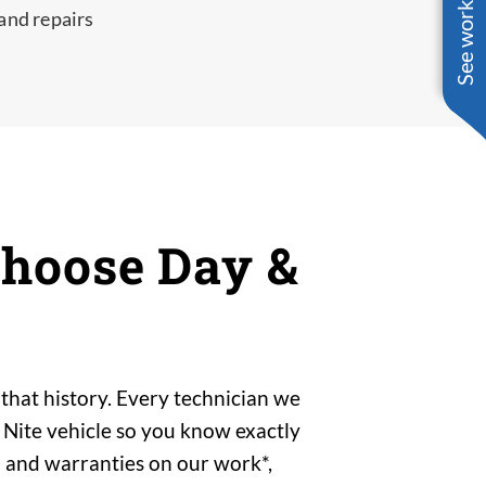
See work near you
 and repairs
hoose Day &
that history. Every technician we
 Nite vehicle so you know exactly
 and warranties on our work*,