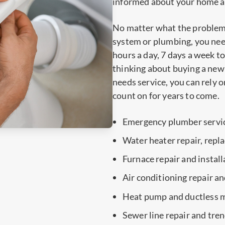
informed about your home and
No matter what the problem
system or plumbing, you need
hours a day, 7 days a week 
thinking about buying a new 
needs service, you can rely o
count on for years to come.
Emergency plumber servi
Water heater repair, repl
Furnace repair and install
Air conditioning repair an
Heat pump and ductless mi
Sewer line repair and tre