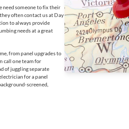
 need someone to fix their
they often contact us at Day
ion to always provide
lumbing needs at a great
home, from panel upgrades to
 call one team for
ad of juggling separate
lectrician for a panel
r background-screened,