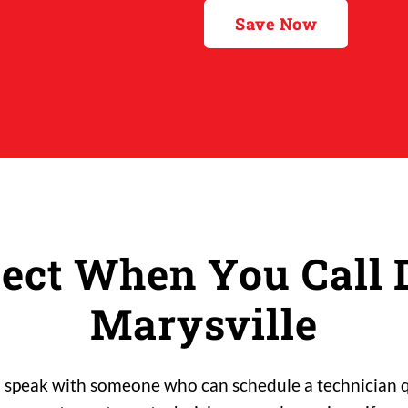
Save Now
ect When You Call D
Marysville
l speak with someone who can schedule a technician qu