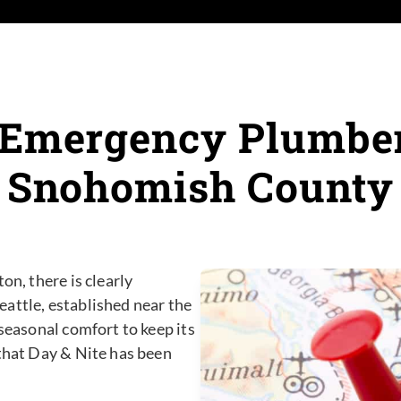
 Emergency Plumber 
Snohomish County
on, there is clearly
attle, established near the
 seasonal comfort to keep its
 that Day & Nite has been