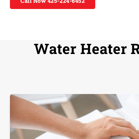
Call Now 425-224-6452
Water Heater R