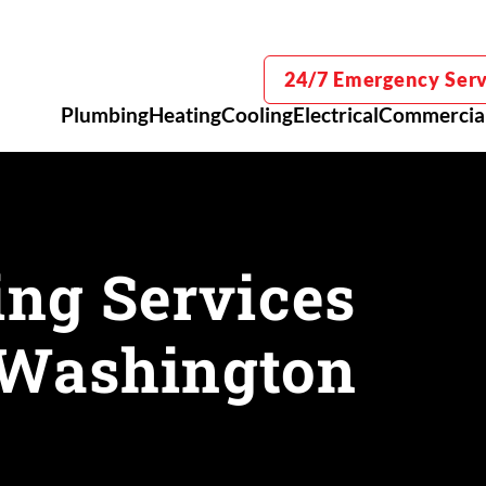
24/7 Emergency Serv
Plumbing
Heating
Cooling
Electrical
Commercia
ng Services
, Washington