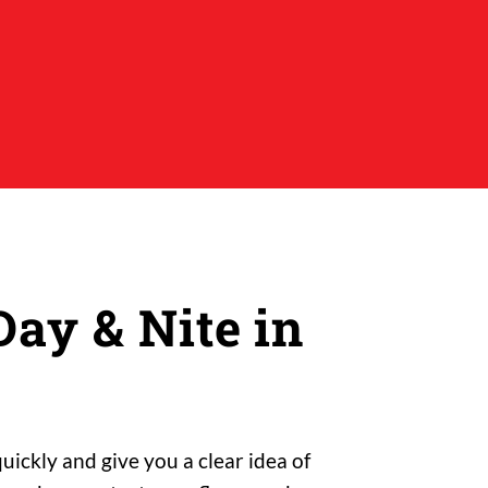
ay & Nite in
ickly and give you a clear idea of