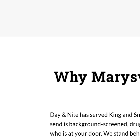
Why Marysv
Day & Nite has served King and Sn
send is background-screened, drug-
who is at your door. We stand be