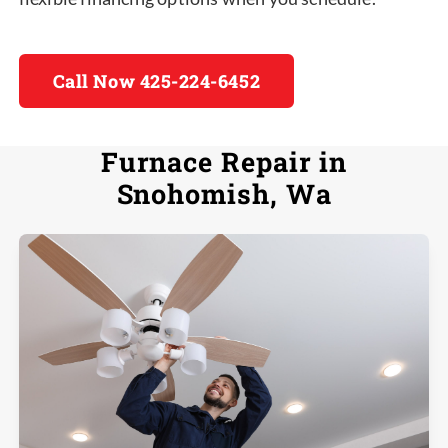
Call Now 425-224-6452
Furnace Repair in
Snohomish, Wa