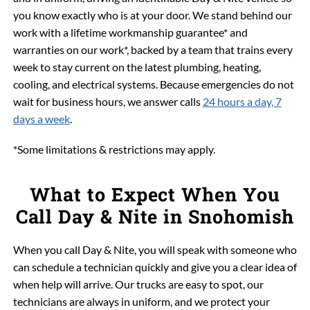
you know exactly who is at your door. We stand behind our
work with a lifetime workmanship guarantee* and
warranties on our work*, backed by a team that trains every
week to stay current on the latest plumbing, heating,
cooling, and electrical systems. Because emergencies do not
wait for business hours, we answer calls
24 hours a day, 7
days a week
.
*Some limitations & restrictions may apply.
What to Expect When You
Call Day & Nite in Snohomish
When you call Day & Nite, you will speak with someone who
can schedule a technician quickly and give you a clear idea of
when help will arrive. Our trucks are easy to spot, our
technicians are always in uniform, and we protect your