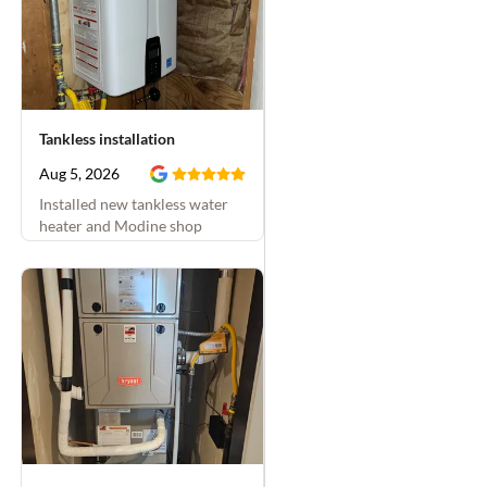
called about a problem;
then we scheduled the
work for the next week.
They were on time both
visits and finished all
Tankless installation
the projects that day at
the time they'd said
Aug 5, 2026
they would. They were
Installed new tankless water
friendly, thorough, and
heater and Modine shop
double-checked
heater
everything. Plus they
were super diligent
about keeping our dogs
from escaping the
house and
communicating with us
to keep the dogs inside
when they had the side
gate open for their
work. We've used this