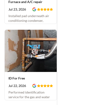
Furnace and A/C repair
Jul 23, 2026
Installed pad underneath air
conditioning condenser,
replaced condensate drain and
installed condensate overflow
switch, and insulated air
conditioning vapor line
ID For Free
Jul 22, 2026
Performed identification
service for the gas and water
shutoffs