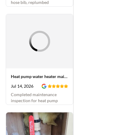
hose bib, replumbed
underneath kitchen sink,
replaced shower cartridge and
installed PRV in crawlspace
Heat pump water heater maintenance
Jul 14, 2026
Completed maintenance
inspection for heat pump
water heater