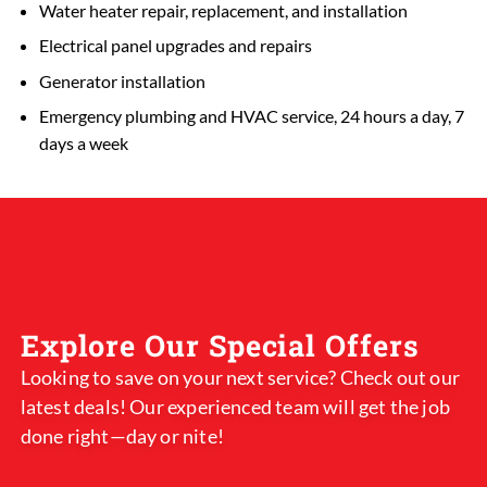
Water heater repair, replacement, and installation
Electrical panel upgrades and repairs
Generator installation
Emergency plumbing and HVAC service, 24 hours a day, 7
days a week
Explore Our Special Offers
Looking to save on your next service? Check out our
latest deals! Our experienced team will get the job
done right—day or nite!