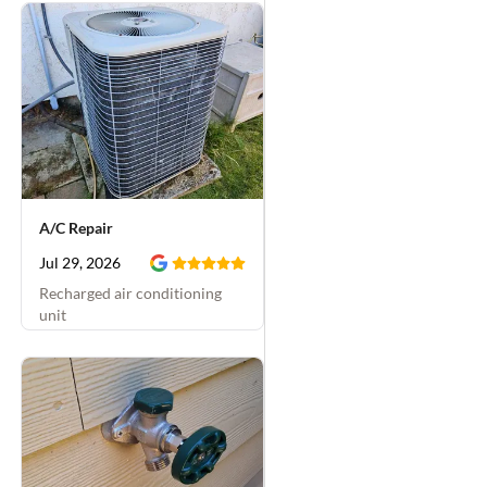
A/C Repair
Jul 29, 2026
Recharged air conditioning
unit