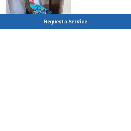
Request a Service
HVAC Maintenance
Jul 9, 2026
Completed maintenance
inspection for gas furnace and
A/C, as well as completed
home vitals and tagged all gas
and water shutoffs in home