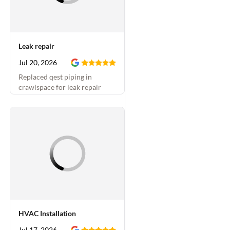
Leak repair
Jul 20, 2026
Replaced qest piping in
crawlspace for leak repair
HVAC Installation
Jul 17, 2026