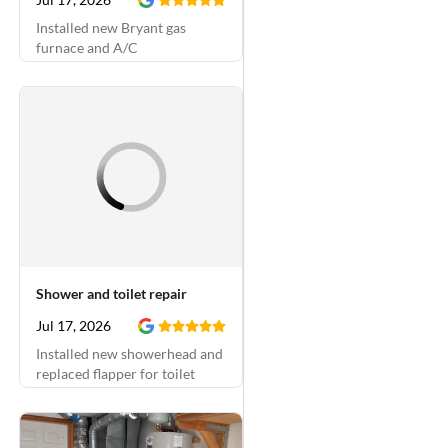
Installed new Bryant gas
furnace and A/C
Shower and toilet repair
Jul 17, 2026
Installed new showerhead and
replaced flapper for toilet