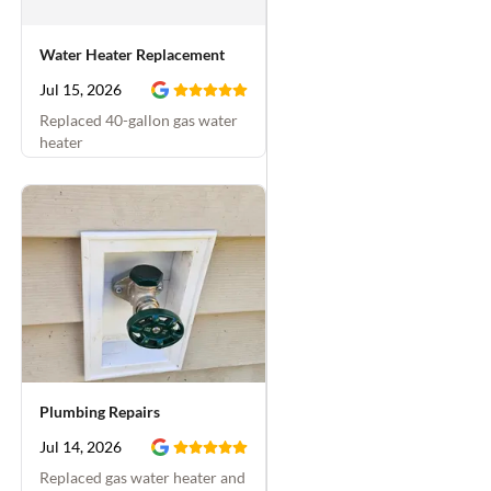
Water Heater Replacement
Jul 15, 2026
Replaced 40-gallon gas water
heater
Plumbing Repairs
Jul 14, 2026
Replaced gas water heater and