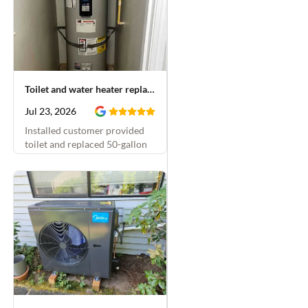
Toilet and water heater replacement
Jul 23, 2026
Installed customer provided
toilet and replaced 50-gallon
electric water heater