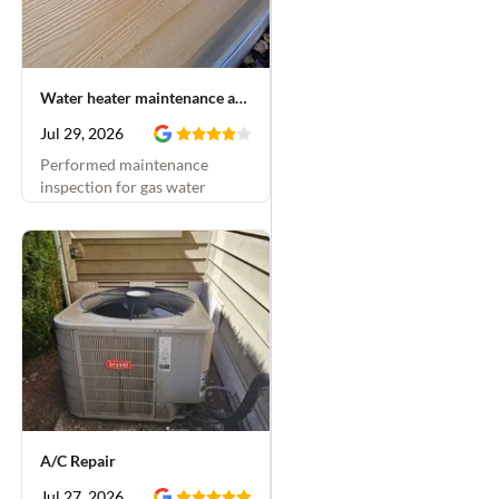
Water heater maintenance and hose bib installation
Jul 29, 2026
Performed maintenance
inspection for gas water
heater and replaced leaking
hose bib
A/C Repair
Jul 27, 2026