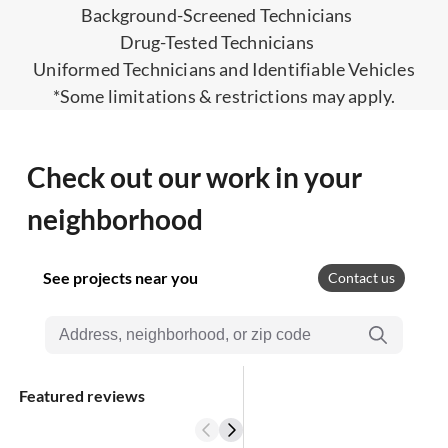
Background-Screened Technicians
Drug-Tested Technicians
Uniformed Technicians and Identifiable Vehicles
*Some limitations & restrictions may apply.
Check out our work in your
neighborhood
See projects near you
Contact us
Featured reviews