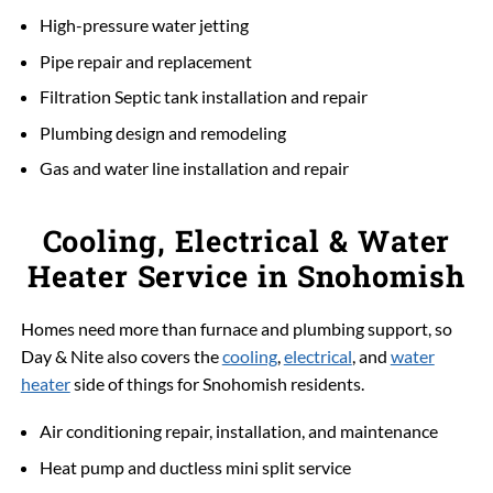
High-pressure water jetting
Pipe repair and replacement
Filtration Septic tank installation and repair
Plumbing design and remodeling
Gas and water line installation and repair
Cooling, Electrical & Water
Heater Service in Snohomish
Homes need more than furnace and plumbing support, so
Day & Nite also covers the
cooling
,
electrical
, and
water
heater
side of things for Snohomish residents.
Air conditioning repair, installation, and maintenance
Heat pump and ductless mini split service