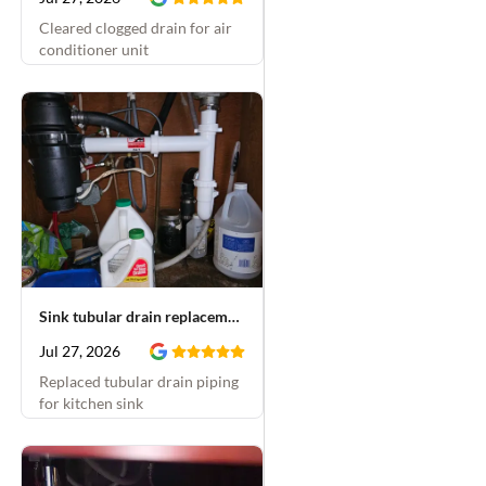
Cleared clogged drain for air
conditioner unit
Sink tubular drain replacement
Jul 27, 2026
Replaced tubular drain piping
for kitchen sink