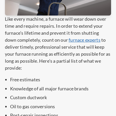
Like every machine, a furnace will wear down over
time and require repairs. In order to extend your
furnace’s lifetime and prevent it from shutting
down completely, count on our
furnace experts
to
deliver timely, professional service that will keep
your furnace running as efficiently as possible for as
long as possible. Here’s a partial list of what we
provide:
Free estimates
Knowledge of all major furnace brands
Custom ductwork
Oil to gas conversions
Post-repair inspections