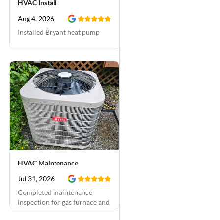
HVAC Install
company in the past
and they've been good
Aug 4, 2026
each time, but I really
Installed Bryant heat pump
liked working with
Zachary. He even gave
us a free furnace
maintenance visit which
we scheduled for a few
weeks from now. Very
happy with Day & Night
Plumbing.
HVAC Maintenance
Jul 31, 2026
Completed maintenance
inspection for gas furnace and
A/C