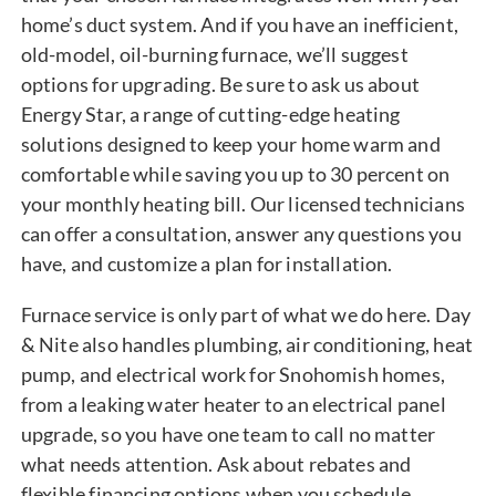
home’s duct system. And if you have an inefficient,
old-model, oil-burning furnace, we’ll suggest
options for upgrading. Be sure to ask us about
Energy Star, a range of cutting-edge heating
solutions designed to keep your home warm and
comfortable while saving you up to 30 percent on
your monthly heating bill. Our licensed technicians
can offer a consultation, answer any questions you
have, and customize a plan for installation.
Furnace service is only part of what we do here. Day
& Nite also handles plumbing, air conditioning, heat
pump, and electrical work for Snohomish homes,
from a leaking water heater to an electrical panel
upgrade, so you have one team to call no matter
what needs attention. Ask about rebates and
flexible financing options when you schedule.