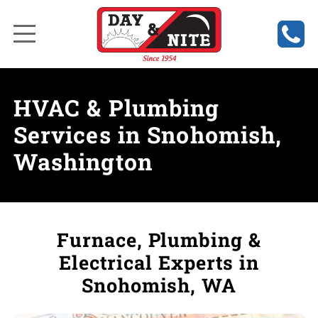
HVAC & Plumbing
Services in Snohomish,
Washington
Furnace, Plumbing &
Electrical Experts in
Snohomish, WA