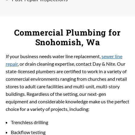
Commercial Plumbing for
Snohomish, Wa
If your business needs water line replacement,
sewer line
repair
, or drain cleaning expertise, contact Day & Nite. Our
state-licensed plumbers are certified to work in a variety of
commercial environments ranging from churches and retail
stores to adult care facilities and multi-unit, multi-story
buildings. Regardless of the setting, our next-gen
equipment and considerable knowledge make us the perfect
choice for a variety of projects, including:
Trenchless drilling
Backflow testing