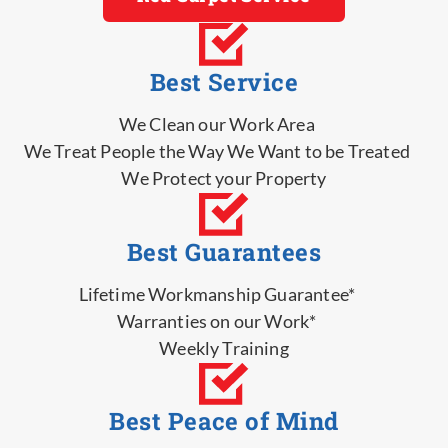
Best Service
We Clean our Work Area
We Treat People the Way We Want to be Treated
We Protect your Property
Best Guarantees
Lifetime Workmanship Guarantee*
Warranties on our Work*
Weekly Training
Best Peace of Mind