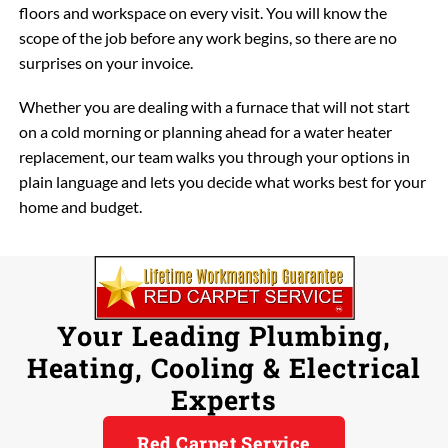
floors and workspace on every visit. You will know the
scope of the job before any work begins, so there are no
surprises on your invoice.
Whether you are dealing with a furnace that will not start
on a cold morning or planning ahead for a water heater
replacement, our team walks you through your options in
plain language and lets you decide what works best for your
home and budget.
Your Leading Plumbing,
Heating, Cooling & Electrical
Experts
Red Carpet Service