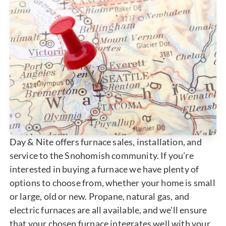
Day & Nite offers furnace sales, installation, and
service to the Snohomish community. If you’re
interested in buying a furnace we have plenty of
options to choose from, whether your home is small
or large, old or new. Propane, natural gas, and
electric furnaces are all available, and we’ll ensure
that your chosen furnace integrates well with your