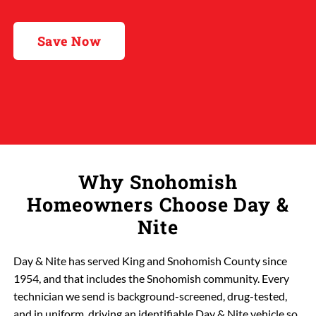
Save Now
Why Snohomish
Homeowners Choose Day &
Nite
Day & Nite has served King and Snohomish County since
1954, and that includes the Snohomish community. Every
technician we send is background-screened, drug-tested,
and in uniform, driving an identifiable Day & Nite vehicle so