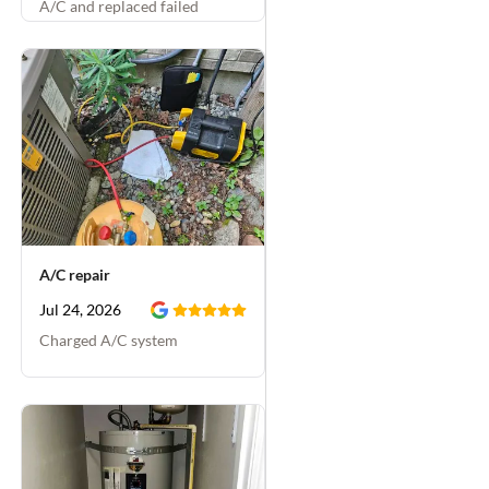
A/C and replaced failed
capacitor
A/C repair
Jul 24, 2026
Charged A/C system