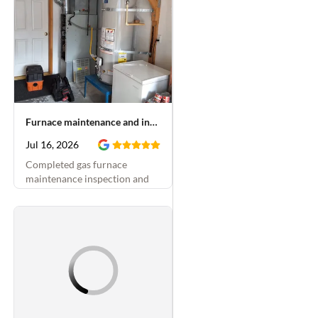
Furnace maintenance and inducer motor replacement
Jul 16, 2026
Completed gas furnace
maintenance inspection and
replaced blower motor