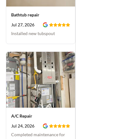
Bathtub repair
Jul 27, 2026
Installed new tubspout
A/C Repair
Jul 24, 2026
Completed maintenance for