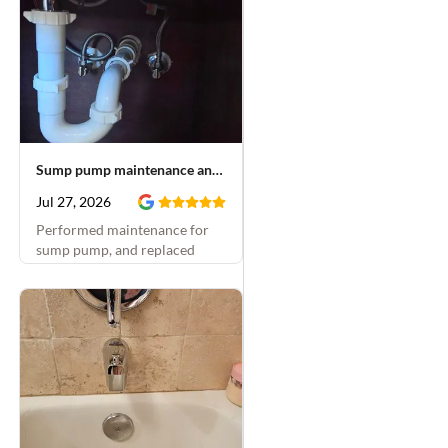
Sump pump maintenance and faucet repair
Jul 27, 2026
Performed maintenance for
sump pump, and replaced
emergency stops and rebuilt
bathroom faucets