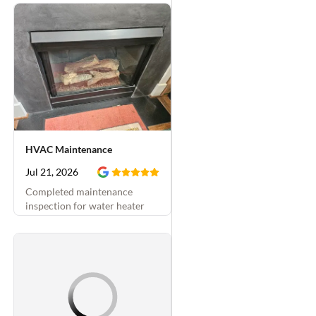
HVAC Maintenance
Jul 21, 2026
Completed maintenance
inspection for water heater
and attached hydronic system
and fireplace. Replaced
thermostatic mixing valve and
fireplace sparker as well.