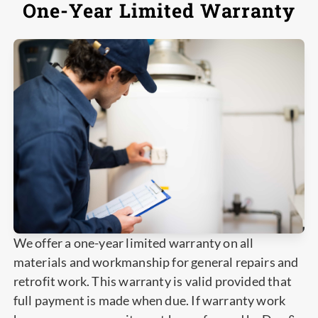
One-Year Limited Warranty
We offer a one-year limited warranty on all
materials and workmanship for general repairs and
retrofit work. This warranty is valid provided that
full payment is made when due. If warranty work