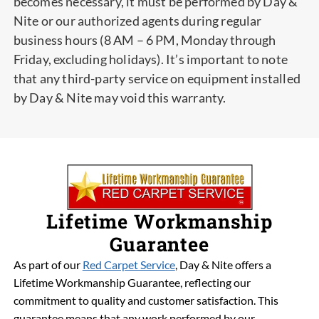
becomes necessary, it must be performed by Day &
Nite or our authorized agents during regular
business hours (8 AM – 6 PM, Monday through
Friday, excluding holidays). It’s important to note
that any third-party service on equipment installed
by Day & Nite may void this warranty.
Lifetime Workmanship
Guarantee
As part of our
Red Carpet Service
, Day & Nite offers a
Lifetime Workmanship Guarantee, reflecting our
commitment to quality and customer satisfaction. This
guarantee means that any work performed by our