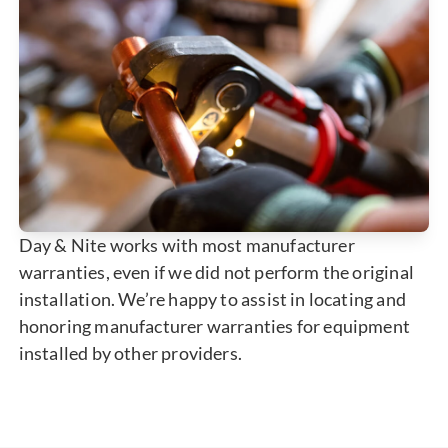
Day & Nite works with most manufacturer
warranties, even if we did not perform the original
installation. We’re happy to assist in locating and
honoring manufacturer warranties for equipment
installed by other providers.