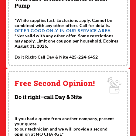
Pump
*While supplies last. Exclusions apply. Cannot be
combined with any other offers. Call for details.
OFFER GOOD ONLY IN OUR SERVICE AREA
*Not valid with any other offer. Some restrictions
may apply. Limit one coupon per household. Expires
August 31, 2026.
Do it Right-Call Day & Nite 425-224-6452
Free Second Opinion!
Do it right–call Day & Nite
If you had a quote from another company, present
your quote
to our technician and we will provide a second
opinion at NO CHARGE*