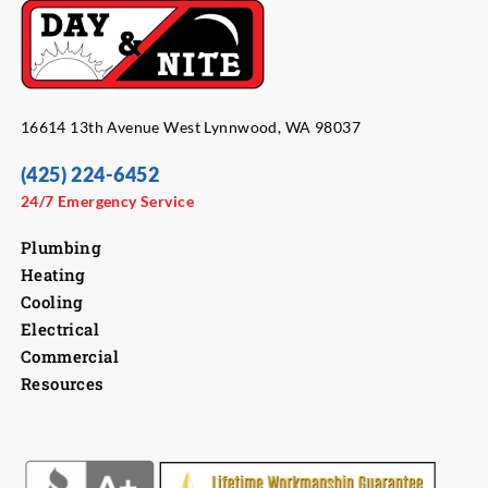
16614 13th Avenue West Lynnwood, WA 98037
(425) 224-6452
24/7 Emergency Service
Plumbing
Heating
Cooling
Electrical
Commercial
Resources