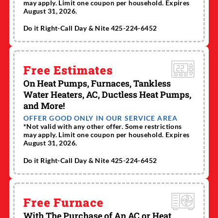
may apply. Limit one coupon per household. Expires
August 31, 2026.
Do it Right-Call Day & Nite 425-224-6452
Free Estimates
On Heat Pumps, Furnaces, Tankless
Water Heaters, AC, Ductless Heat Pumps,
and More!
OFFER GOOD ONLY IN OUR SERVICE AREA
*Not valid with any other offer. Some restrictions
may apply. Limit one coupon per household. Expires
August 31, 2026.
Do it Right-Call Day & Nite 425-224-6452
Free Furnace
With The Purchase of An AC or Heat