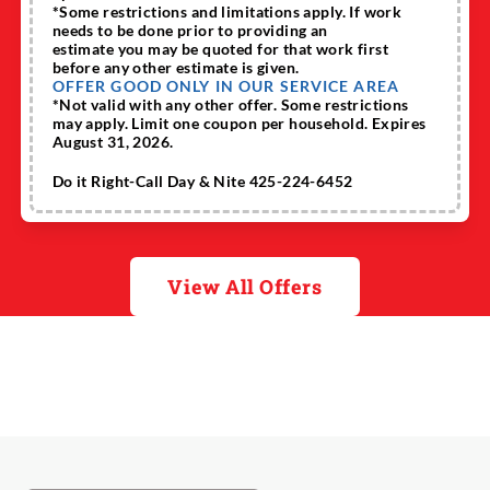
*Some restrictions and limitations apply. If work
needs to be done prior to providing an
estimate you may be quoted for that work first
before any other estimate is given.
OFFER GOOD ONLY IN OUR SERVICE AREA
*Not valid with any other offer. Some restrictions
may apply. Limit one coupon per household. Expires
August 31, 2026.
Do it Right-Call Day & Nite 425-224-6452
View All Offers