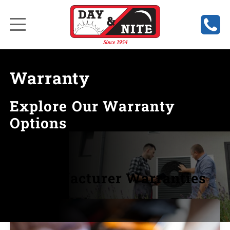
Warranty
Explore Our Warranty
Options
Manufacturer Warranties