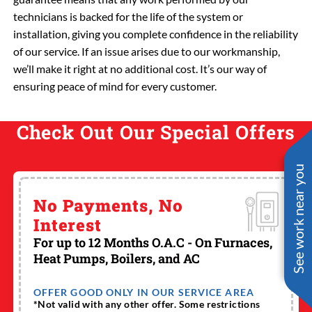
technicians is backed for the life of the system or
installation, giving you complete confidence in the reliability
of our service. If an issue arises due to our workmanship,
we’ll make it right at no additional cost. It’s our way of
ensuring peace of mind for every customer.
Check Out Our Special Offers
See work near you
No Payments, No
Interest
For up to 12 Months O.A.C - On Furnaces,
Heat Pumps, Boilers, and AC
OFFER GOOD ONLY IN OUR SERVICE AREA
*Not valid with any other offer. Some restrictions