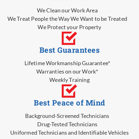
We Clean our Work Area
We Treat People the Way We Want to be Treated
We Protect your Property
Best Guarantees
Lifetime Workmanship Guarantee*
Warranties on our Work*
Weekly Training
Best Peace of Mind
Background-Screened Technicians
Drug-Tested Technicians
Uniformed Technicians and Identifiable Vehicles