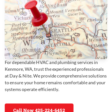
For dependable HVAC and plumbing services in
Kenmore, WA, trust the experienced professionals
at Day & Nite. We provide comprehensive solutions
to ensure your home remains comfortable and your
systems operate efficiently.
Call Now 425-224-6452