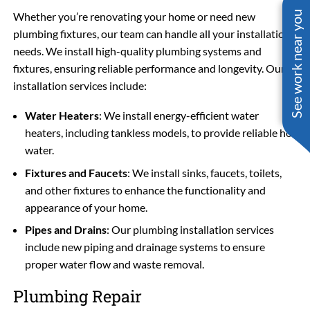
See work near you
Whether you’re renovating your home or need new
plumbing fixtures, our team can handle all your installation
needs. We install high-quality plumbing systems and
fixtures, ensuring reliable performance and longevity. Our
installation services include:
Water Heaters
: We install energy-efficient water
heaters, including tankless models, to provide reliable hot
water.
Fixtures and Faucets
: We install sinks, faucets, toilets,
and other fixtures to enhance the functionality and
appearance of your home.
Pipes and Drains
: Our plumbing installation services
include new piping and drainage systems to ensure
proper water flow and waste removal.
Plumbing Repair