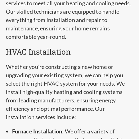
services to meet all your heating and cooling needs.
Our skilled technicians are equipped to handle
everything from installation and repair to
maintenance, ensuring your home remains
comfortable year-round.
HVAC Installation
Whether you’re constructing a new home or
upgrading your existing system, we can help you
select the right HVAC system for your needs. We
install high-quality heating and cooling systems
from leading manufacturers, ensuring energy
efficiency and optimal performance. Our
installation services include:
Furnace Installation
: We offer a variety of