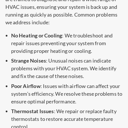
HVAC issues, ensuring your system is back up and
running as quickly as possible. Common problems
we address include:
No Heating or Cooling
: We troubleshoot and
repair issues preventing your system from
providing proper heating or cooling.
Strange Noises
: Unusual noises can indicate
problems with your HVAC system. We identify
and fix the cause of these noises.
Poor Airflow
: Issues with airflow can affect your
system’s efficiency. We resolve these problems to
ensure optimal performance.
Thermostat Issues
: We repair or replace faulty
thermostats to restore accurate temperature
control.