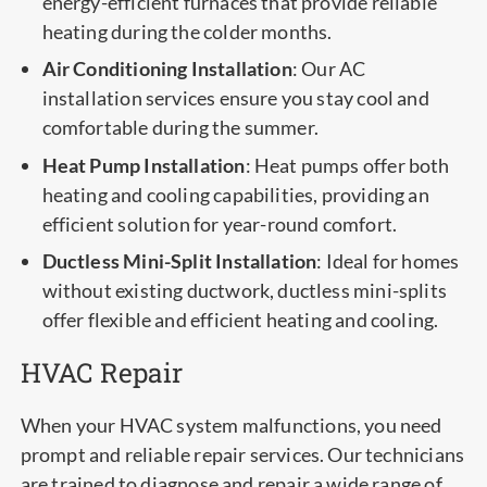
energy-efficient furnaces that provide reliable
heating during the colder months.
Air Conditioning Installation
: Our AC
installation services ensure you stay cool and
comfortable during the summer.
Heat Pump Installation
: Heat pumps offer both
heating and cooling capabilities, providing an
efficient solution for year-round comfort.
Ductless Mini-Split Installation
: Ideal for homes
without existing ductwork, ductless mini-splits
offer flexible and efficient heating and cooling.
HVAC Repair
When your HVAC system malfunctions, you need
prompt and reliable repair services. Our technicians
are trained to diagnose and repair a wide range of