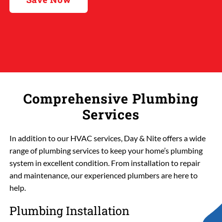
Comprehensive Plumbing
Services
In addition to our HVAC services, Day & Nite offers a wide
range of plumbing services to keep your home’s plumbing
system in excellent condition. From installation to repair
and maintenance, our experienced plumbers are here to
help.
Plumbing Installation