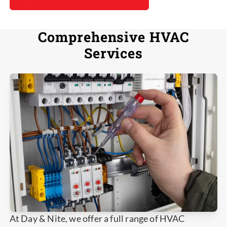
Comprehensive HVAC
Services
At Day & Nite, we offer a full range of HVAC