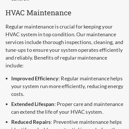
HVAC Maintenance
Regular maintenance is crucial for keeping your
HVAC system in top condition. Our maintenance
services include thorough inspections, cleaning, and
tune-ups to ensure your system operates efficiently
and reliably. Benefits of regular maintenance
include:
Improved Efficiency
: Regular maintenance helps
your system run more efficiently, reducing energy
costs.
Extended Lifespan
: Proper care and maintenance
can extend the life of your HVAC system.
Reduced Repairs
: Preventive maintenance helps