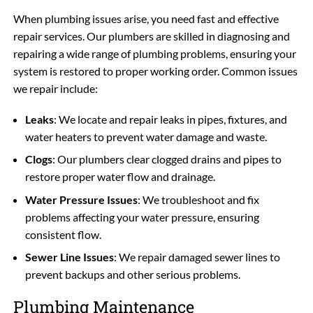
When plumbing issues arise, you need fast and effective
repair services. Our plumbers are skilled in diagnosing and
repairing a wide range of plumbing problems, ensuring your
system is restored to proper working order. Common issues
we repair include:
Leaks
: We locate and repair leaks in pipes, fixtures, and
water heaters to prevent water damage and waste.
Clogs
: Our plumbers clear clogged drains and pipes to
restore proper water flow and drainage.
Water Pressure Issues
: We troubleshoot and fix
problems affecting your water pressure, ensuring
consistent flow.
Sewer Line Issues
: We repair damaged sewer lines to
prevent backups and other serious problems.
Plumbing Maintenance