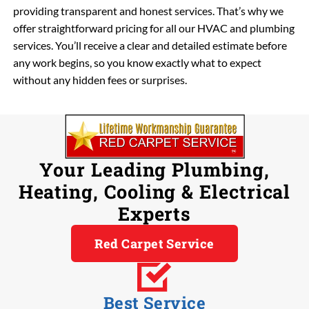
providing transparent and honest services. That’s why we
offer straightforward pricing for all our HVAC and plumbing
services. You’ll receive a clear and detailed estimate before
any work begins, so you know exactly what to expect
without any hidden fees or surprises.
Your Leading Plumbing,
Heating, Cooling & Electrical
Experts
Red Carpet Service
Best Service