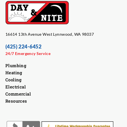
16614 13th Avenue West Lynnwood, WA 98037
(425) 224-6452
24/7 Emergency Service
Plumbing
Heating
Cooling
Electrical
Commercial
Resources