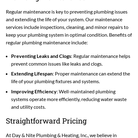
Regular maintenance is key to preventing plumbing issues
and extending the life of your system. Our maintenance
services include inspections, cleaning, and minor repairs to
keep your plumbing system in optimal condition. Benefits of
regular plumbing maintenance include:
Preventing Leaks and Clogs
: Regular maintenance helps
prevent common issues like leaks and clogs.
Extending Lifespan
: Proper maintenance can extend the
life of your plumbing fixtures and systems.
Improving Efficiency
: Well-maintained plumbing
systems operate more efficiently, reducing water waste
and utility costs.
Straightforward Pricing
At Day & Nite Plumbing & Heating, Inc., we believe in