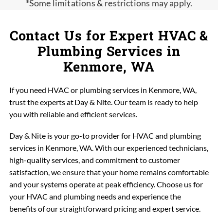
*Some limitations & restrictions may apply.
Contact Us for Expert HVAC &
Plumbing Services in
Kenmore, WA
If you need HVAC or plumbing services in Kenmore, WA,
trust the experts at Day & Nite. Our team is ready to help
you with reliable and efficient services.
Day & Nite is your go-to provider for HVAC and plumbing
services in Kenmore, WA. With our experienced technicians,
high-quality services, and commitment to customer
satisfaction, we ensure that your home remains comfortable
and your systems operate at peak efficiency. Choose us for
your HVAC and plumbing needs and experience the
benefits of our straightforward pricing and expert service.