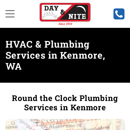
HVAC & Plumbing
Services in Kenmore,
WA
Round the Clock Plumbing
Services in Kenmore