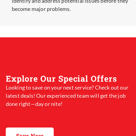
identify and address potential issues before they
become major problems.
Explore Our Special Offers
Looking to save on your next service? Check out our
latest deals! Our experienced team will get the job
done right—day or nite!
Save Now