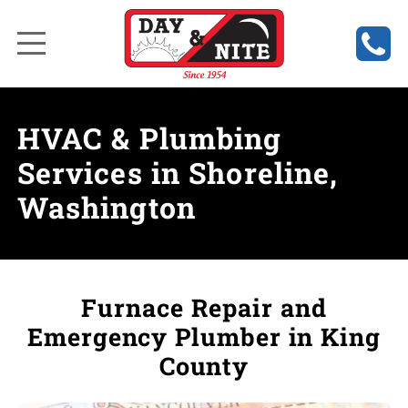
HVAC & Plumbing
Services in Shoreline,
Washington
Furnace Repair and
Emergency Plumber in King
County