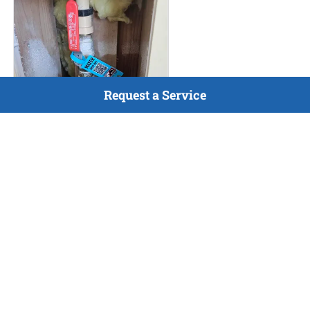
Request a Service
HVAC Maintenance
Jul 9, 2026
Completed maintenance
inspection for gas furnace and
A/C, as well as completed
home vitals and tagged all gas
and water shutoffs in home