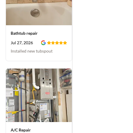
Bathtub repair
Jul 27, 2026
Installed new tubspout
A/C Repair