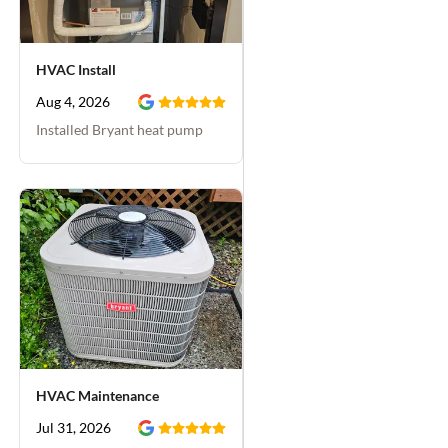
when they had the side
gate open for their
work. We've used this
HVAC Install
company in the past
and they've been good
Aug 4, 2026
each time, but I really
Installed Bryant heat pump
liked working with
Zachary. He even gave
us a free furnace
maintenance visit which
we scheduled for a few
weeks from now. Very
happy with Day & Night
Plumbing.
HVAC Maintenance
Jul 31, 2026