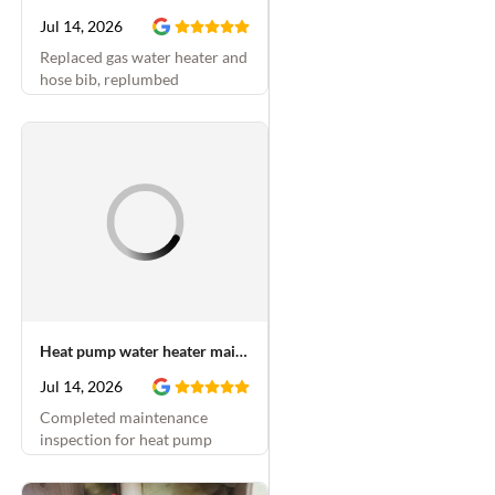
Jul 14, 2026
Replaced gas water heater and
hose bib, replumbed
underneath kitchen sink,
replaced shower cartridge and
installed PRV in crawlspace
Heat pump water heater maintenance
Jul 14, 2026
Completed maintenance
inspection for heat pump
water heater