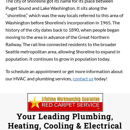
The city of Shoreline got its name for its place between
Puget Sound and Lake Washington. It sits along the
“shoreline,” which was the way locals referred to this area of
Washington before Shoreline’s incorporation in 1965. The
history of the city dates back to 1890, when people began
moving to the area in advance of the Great Northern
Railway. The rail line connected residents to the broader
Seattle metropolitan area, allowing Shoreline to expand in
population. It continues to grow in population today.
To schedule an appointment or get more information about
our HVAC and plumbing services,
contact us
today!
Your Leading Plumbing,
Heating, Cooling & Electrical