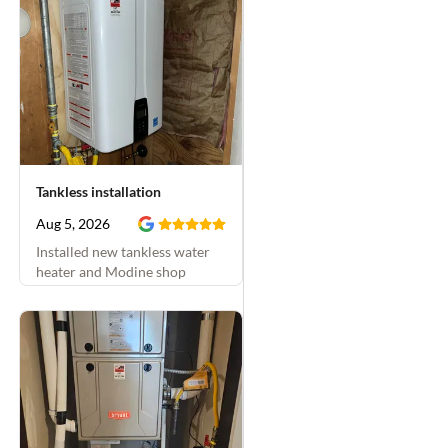
pressure to code. They
inspected things the
next day after we first
called about a problem;
then we scheduled the
work for the next week.
They were on time both
visits and finished all
Tankless installation
the projects that day at
the time they'd said
Aug 5, 2026
they would. They were
Installed new tankless water
friendly, thorough, and
heater and Modine shop
double-checked
heater
everything. Plus they
were super diligent
about keeping our dogs
from escaping the
house and
communicating with us
to keep the dogs inside