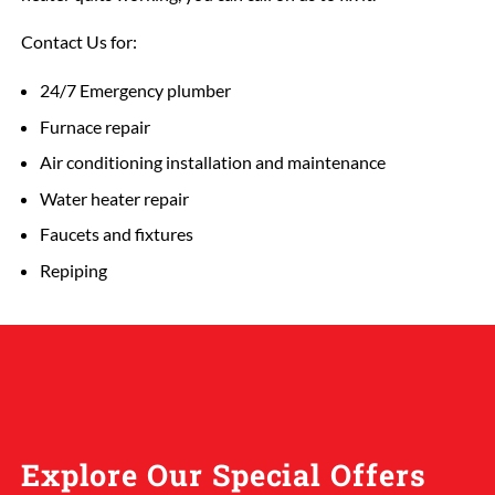
Contact Us for:
24/7 Emergency plumber
Furnace repair
Air conditioning installation and maintenance
Water heater repair
Faucets and fixtures
Repiping
Explore Our Special Offers