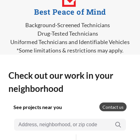
Best Peace of Mind
Background-Screened Technicians
Drug-Tested Technicians
Uniformed Technicians and Identifiable Vehicles
*Some limitations & restrictions may apply.
Check out our work in your
neighborhood
See projects near you
Contact us