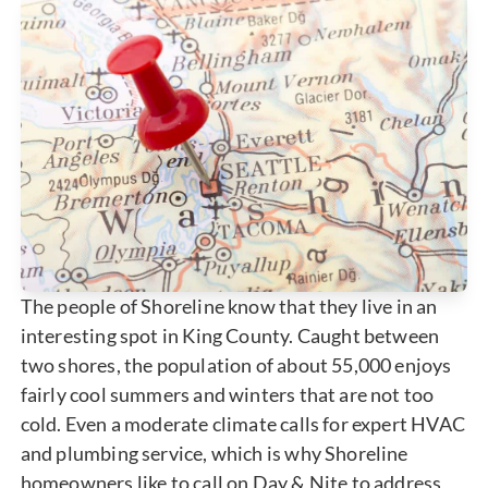
The people of Shoreline know that they live in an
interesting spot in King County. Caught between
two shores, the population of about 55,000 enjoys
fairly cool summers and winters that are not too
cold. Even a moderate climate calls for expert HVAC
and plumbing service, which is why Shoreline
homeowners like to call on Day & Nite to address