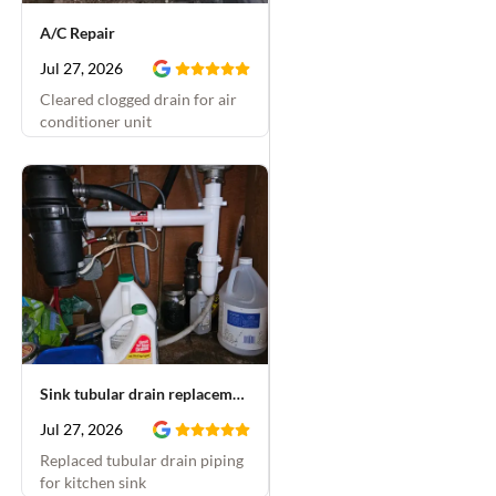
A/C Repair
Jul 27, 2026
Cleared clogged drain for air
conditioner unit
Sink tubular drain replacement
Jul 27, 2026
Replaced tubular drain piping
for kitchen sink