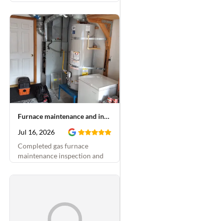
Furnace maintenance and inducer motor replacement
Jul 16, 2026
Completed gas furnace
maintenance inspection and
replaced blower motor