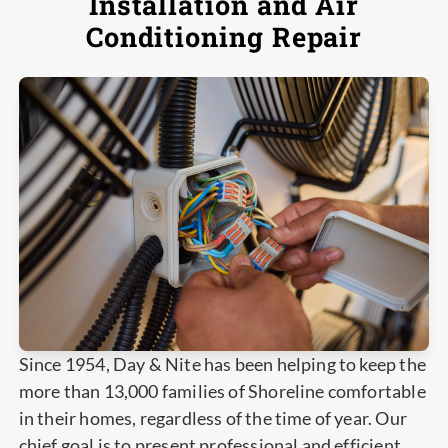
Installation and Air
Conditioning Repair
Since 1954, Day & Nite has been helping to keep the
more than 13,000 families of Shoreline comfortable
in their homes, regardless of the time of year. Our
chief goal is to present professional and efficient