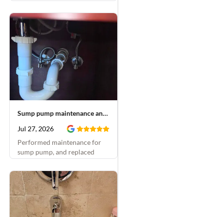
Sump pump maintenance and faucet repair
Jul 27, 2026
Performed maintenance for
sump pump, and replaced
emergency stops and rebuilt
bathroom faucets