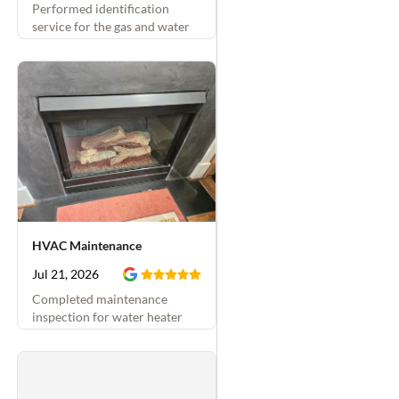
Performed identification
service for the gas and water
shutoffs
HVAC Maintenance
Jul 21, 2026
Completed maintenance
inspection for water heater
and attached hydronic system
and fireplace. Replaced
thermostatic mixing valve and
fireplace sparker as well.