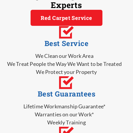
Experts
Red Carpet Service
Best Service
We Clean our Work Area
We Treat People the Way We Want to be Treated
We Protect your Property
Best Guarantees
Lifetime Workmanship Guarantee*
Warranties on our Work*
Weekly Training