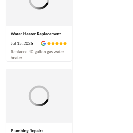
Water Heater Replacement
Jul 15, 2026
Replaced 40-gallon gas water
heater
Plumbing Repairs