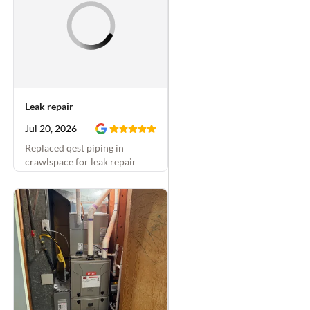
Leak repair
Jul 20, 2026
Replaced qest piping in
crawlspace for leak repair