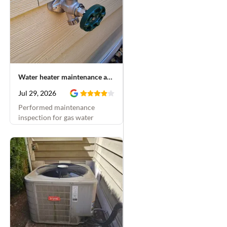
Water heater maintenance and hose bib installation
Jul 29, 2026
Performed maintenance
inspection for gas water
heater and replaced leaking
hose bib