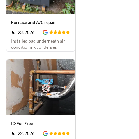
Furnace and A/C repair
Jul 23, 2026
Installed pad underneath air
conditioning condenser,
replaced condensate drain and
installed condensate overflow
switch, and insulated air
conditioning vapor line
ID For Free
Jul 22, 2026