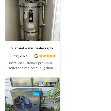
Toilet and water heater replacement
Jul 23, 2026
Installed customer provided
toilet and replaced 50-gallon
electric water heater