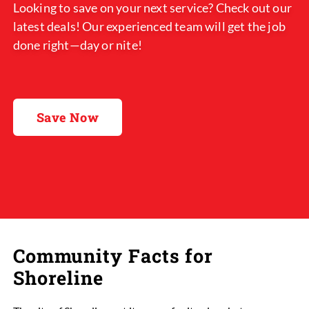
Looking to save on your next service? Check out our
latest deals! Our experienced team will get the job
done right—day or nite!
Save Now
Community Facts for
Shoreline