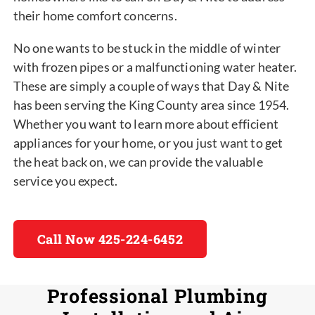
their home comfort concerns.
No one wants to be stuck in the middle of winter
with frozen pipes or a malfunctioning water heater.
These are simply a couple of ways that Day & Nite
has been serving the King County area since 1954.
Whether you want to learn more about efficient
appliances for your home, or you just want to get
the heat back on, we can provide the valuable
service you expect.
Call Now 425-224-6452
Professional Plumbing