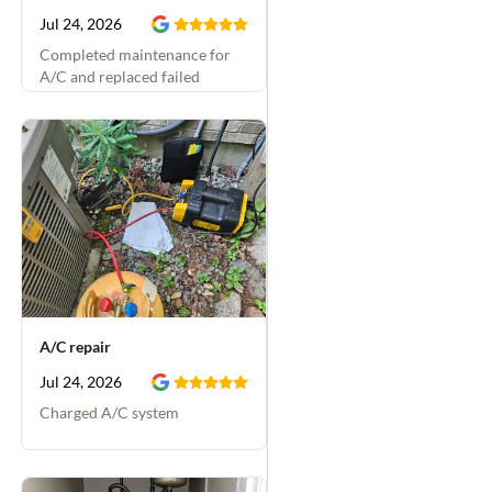
Jul 24, 2026
Completed maintenance for
A/C and replaced failed
capacitor
A/C repair
Jul 24, 2026
Charged A/C system