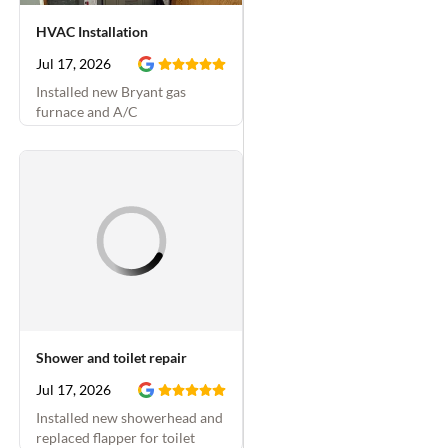
HVAC Installation
Jul 17, 2026
Installed new Bryant gas
furnace and A/C
Shower and toilet repair
Jul 17, 2026
Installed new showerhead and
replaced flapper for toilet