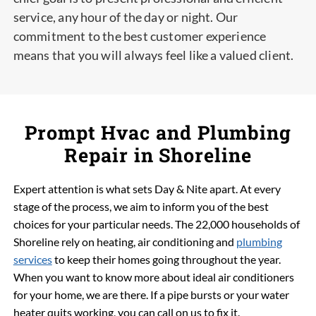
service, any hour of the day or night. Our
commitment to the best customer experience
means that you will always feel like a valued client.
Prompt Hvac and Plumbing
Repair in Shoreline
Expert attention is what sets Day & Nite apart. At every
stage of the process, we aim to inform you of the best
choices for your particular needs. The 22,000 households of
Shoreline rely on heating, air conditioning and
plumbing
services
to keep their homes going throughout the year.
When you want to know more about ideal air conditioners
for your home, we are there. If a pipe bursts or your water
heater quits working, you can call on us to fix it.