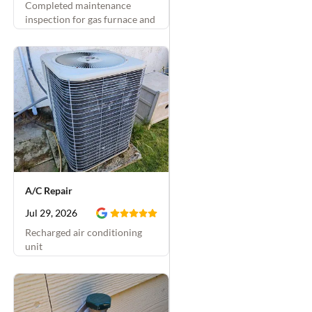
Completed maintenance
inspection for gas furnace and
A/C
A/C Repair
Jul 29, 2026
Recharged air conditioning
unit