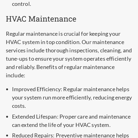
control.
HVAC Maintenance
Regular maintenance is crucial for keeping your
HVAC system in top condition. Our maintenance
services include thorough inspections, cleaning, and
tune-ups to ensure your system operates efficiently
and reliably. Benefits of regular maintenance
include:
Improved Efficiency: Regular maintenance helps
your system run more efficiently, reducing energy
costs.
Extended Lifespan: Proper care and maintenance
can extend the life of your HVAC system.
Reduced Repairs: Preventive maintenance helps