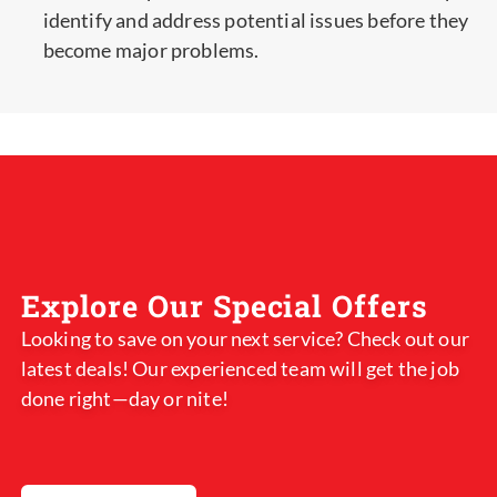
identify and address potential issues before they
become major problems.
Explore Our Special Offers
Looking to save on your next service? Check out our
latest deals! Our experienced team will get the job
done right—day or nite!