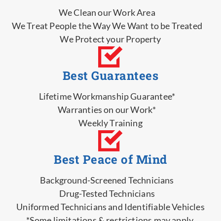
We Clean our Work Area
We Treat People the Way We Want to be Treated
We Protect your Property
Best Guarantees
Lifetime Workmanship Guarantee*
Warranties on our Work*
Weekly Training
Best Peace of Mind
Background-Screened Technicians
Drug-Tested Technicians
Uniformed Technicians and Identifiable Vehicles
*Some limitations & restrictions may apply.