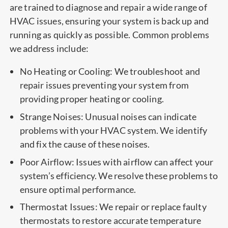
are trained to diagnose and repair a wide range of
HVAC issues, ensuring your system is back up and
running as quickly as possible. Common problems
we address include:
No Heating or Cooling: We troubleshoot and
repair issues preventing your system from
providing proper heating or cooling.
Strange Noises: Unusual noises can indicate
problems with your HVAC system. We identify
and fix the cause of these noises.
Poor Airflow: Issues with airflow can affect your
system’s efficiency. We resolve these problems to
ensure optimal performance.
Thermostat Issues: We repair or replace faulty
thermostats to restore accurate temperature