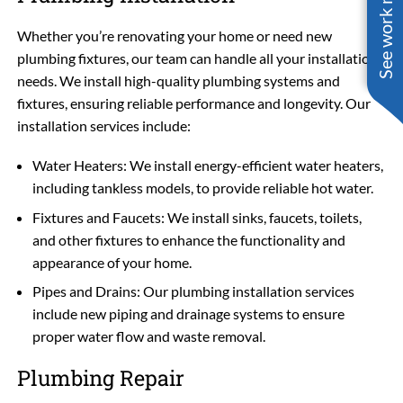
See work near you
Whether you’re renovating your home or need new
plumbing fixtures, our team can handle all your installation
needs. We install high-quality plumbing systems and
fixtures, ensuring reliable performance and longevity. Our
installation services include:
Water Heaters: We install energy-efficient water heaters,
including tankless models, to provide reliable hot water.
Fixtures and Faucets: We install sinks, faucets, toilets,
and other fixtures to enhance the functionality and
appearance of your home.
Pipes and Drains: Our plumbing installation services
include new piping and drainage systems to ensure
proper water flow and waste removal.
Plumbing Repair