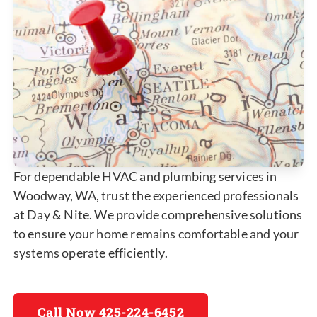
For dependable HVAC and plumbing services in
Woodway, WA, trust the experienced professionals
at Day & Nite. We provide comprehensive solutions
to ensure your home remains comfortable and your
systems operate efficiently.
Call Now 425-224-6452