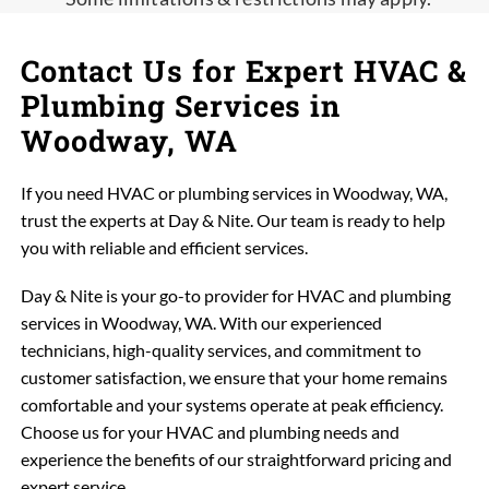
Contact Us for Expert HVAC &
Plumbing Services in
Woodway, WA
If you need HVAC or plumbing services in Woodway, WA,
trust the experts at Day & Nite. Our team is ready to help
you with reliable and efficient services.
Day & Nite is your go-to provider for HVAC and plumbing
services in Woodway, WA. With our experienced
technicians, high-quality services, and commitment to
customer satisfaction, we ensure that your home remains
comfortable and your systems operate at peak efficiency.
Choose us for your HVAC and plumbing needs and
experience the benefits of our straightforward pricing and
expert service.