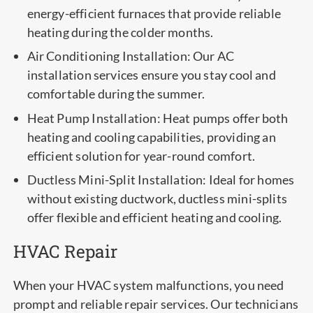
energy-efficient furnaces that provide reliable
heating during the colder months.
Air Conditioning Installation: Our AC
installation services ensure you stay cool and
comfortable during the summer.
Heat Pump Installation: Heat pumps offer both
heating and cooling capabilities, providing an
efficient solution for year-round comfort.
Ductless Mini-Split Installation: Ideal for homes
without existing ductwork, ductless mini-splits
offer flexible and efficient heating and cooling.
HVAC Repair
When your HVAC system malfunctions, you need
prompt and reliable repair services. Our technicians