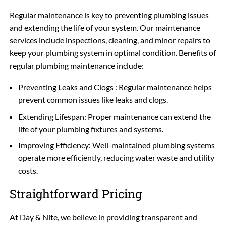
Regular maintenance is key to preventing plumbing issues
and extending the life of your system. Our maintenance
services include inspections, cleaning, and minor repairs to
keep your plumbing system in optimal condition. Benefits of
regular plumbing maintenance include:
Preventing Leaks and Clogs : Regular maintenance helps
prevent common issues like leaks and clogs.
Extending Lifespan: Proper maintenance can extend the
life of your plumbing fixtures and systems.
Improving Efficiency: Well-maintained plumbing systems
operate more efficiently, reducing water waste and utility
costs.
Straightforward Pricing
At Day & Nite, we believe in providing transparent and