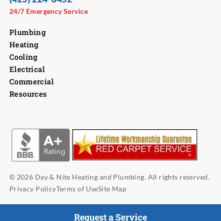
24/7 Emergency Service
Plumbing
Heating
Cooling
Electrical
Commercial
Resources
© 2026 Day & Nite Heating and Plumbing. All rights reserved.
Privacy Policy
Terms of Use
Site Map
Request a Service