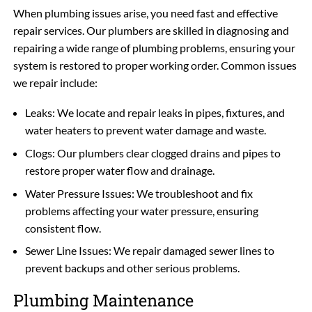
When plumbing issues arise, you need fast and effective
repair services. Our plumbers are skilled in diagnosing and
repairing a wide range of plumbing problems, ensuring your
system is restored to proper working order. Common issues
we repair include:
Leaks: We locate and repair leaks in pipes, fixtures, and
water heaters to prevent water damage and waste.
Clogs: Our plumbers clear clogged drains and pipes to
restore proper water flow and drainage.
Water Pressure Issues: We troubleshoot and fix
problems affecting your water pressure, ensuring
consistent flow.
Sewer Line Issues: We repair damaged sewer lines to
prevent backups and other serious problems.
Plumbing Maintenance