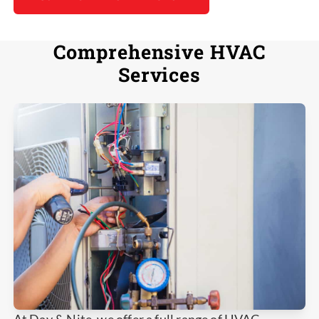
Comprehensive HVAC
Services