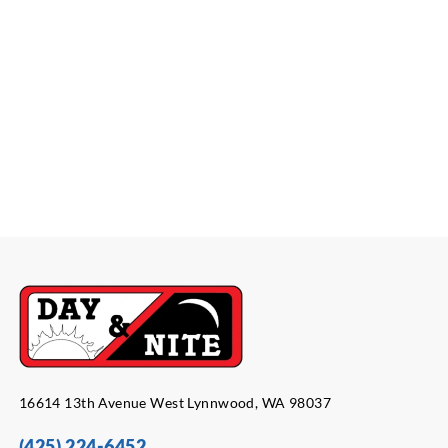
16614 13th Avenue West Lynnwood, WA 98037
(425) 224-6452