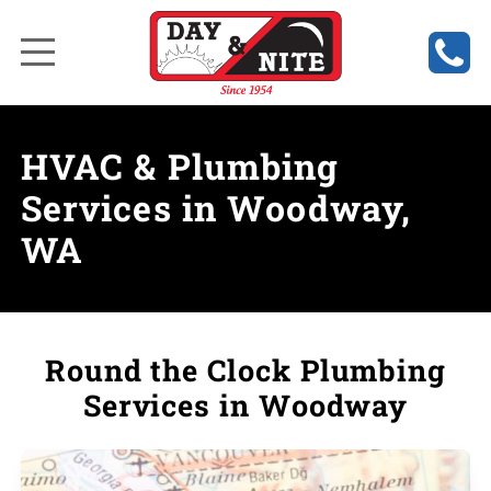
HVAC & Plumbing
Services in Woodway,
WA
Round the Clock Plumbing
Services in Woodway