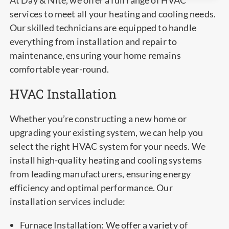
At Day & Nite, we offer a full range of HVAC
services to meet all your heating and cooling needs.
Our skilled technicians are equipped to handle
everything from installation and repair to
maintenance, ensuring your home remains
comfortable year-round.
HVAC Installation
Whether you’re constructing a new home or
upgrading your existing system, we can help you
select the right HVAC system for your needs. We
install high-quality heating and cooling systems
from leading manufacturers, ensuring energy
efficiency and optimal performance. Our
installation services include:
Furnace Installation: We offer a variety of