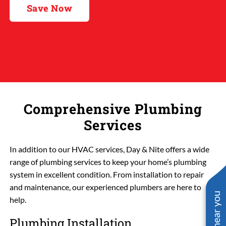
Save Now
Comprehensive Plumbing
Services
In addition to our HVAC services, Day & Nite offers a wide
range of plumbing services to keep your home’s plumbing
system in excellent condition. From installation to repair
and maintenance, our experienced plumbers are here to
help.
Plumbing Installation