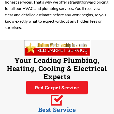
honest services. That’s why we offer straightforward pricing
for all our HVAC and plumbing services. You’ll receive a
clear and detailed estimate before any work begins, so you
know exactly what to expect without any hidden fees or
surprises.
Your Leading Plumbing,
Heating, Cooling & Electrical
Experts
Red Carpet Service
Best Service