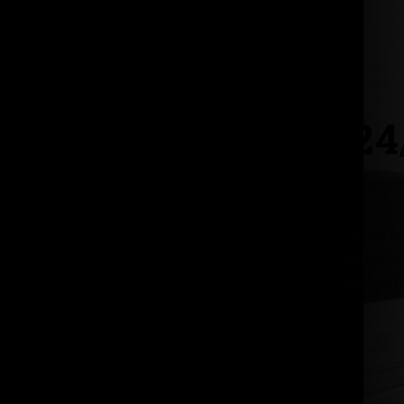
Seattle’s 2
Day & Nite is your trusted source for complete gas wa
Seattle. From expert installation to fast, dependable 
replacement, we have the equipment and expertise t
offer
24/7 availability
, day or nite!