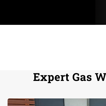
Request a Service
Expert Gas Wa