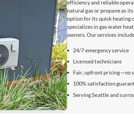
efficiency and reliable opera
natural gas or propane as its
option for its quick heating
specializes in gas water hea
owners. Our services includ
24/7 emergency service
Licensed technicians
Fair, upfront pricing—no 
100% satisfaction guaran
Serving Seattle and surro