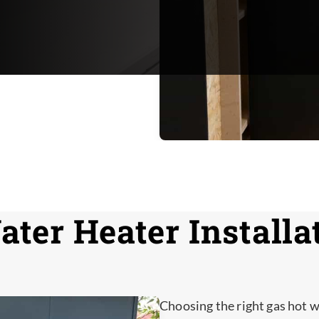
ter Heater Installat
Choosing the right gas hot w