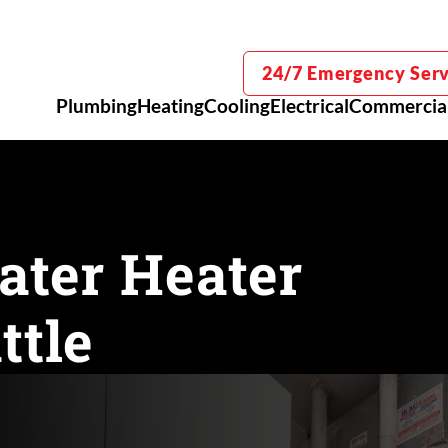
24/7 Emergency Serv
Plumbing
Heating
Cooling
Electrical
Commercia
ater Heater
ttle