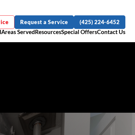
ice
Request a Service
(425) 224-6452
l
Areas Served
Resources
Special Offers
Contact Us