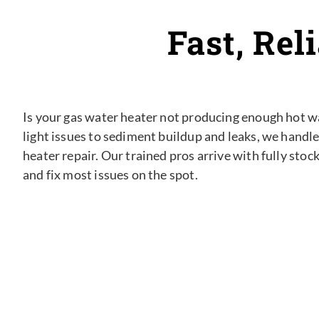
Fast, Rel
Is your gas water heater not producing enough hot wat
light issues to sediment buildup and leaks, we handle
heater repair. Our trained pros arrive with fully stoc
and fix most issues on the spot.