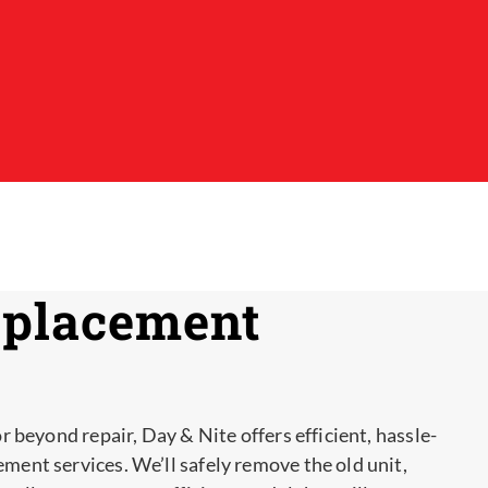
eplacement
or beyond repair, Day & Nite offers efficient, hassle-
ement services. We’ll safely remove the old unit,