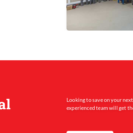
al
Looking to save on your next
experienced team will get th