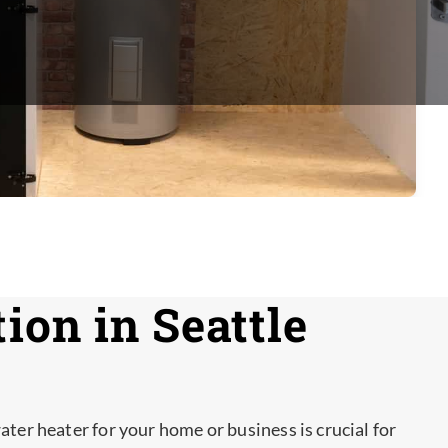
ion in Seattle
ater heater for your home or business is crucial for