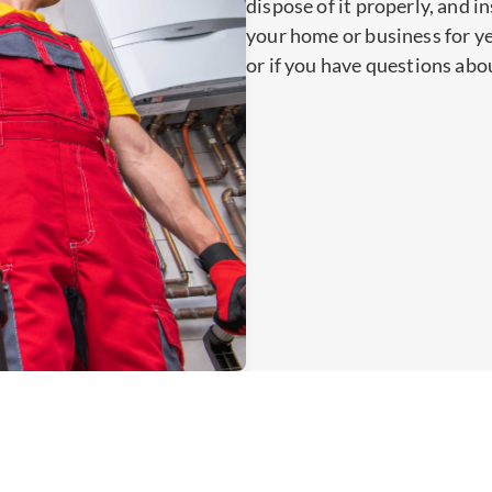
dispose of it properly, and i
your home or business for y
or if you have questions abo