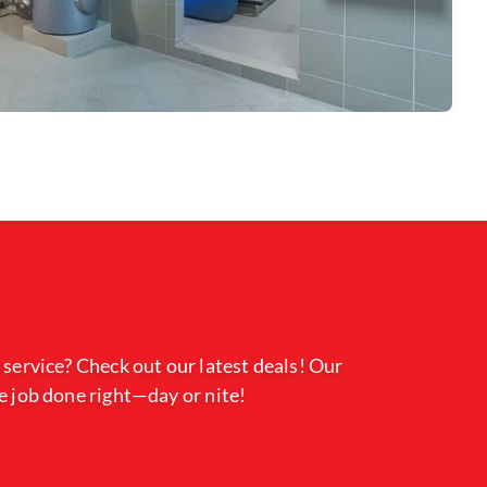
 service? Check out our latest deals! Our
e job done right—day or nite!