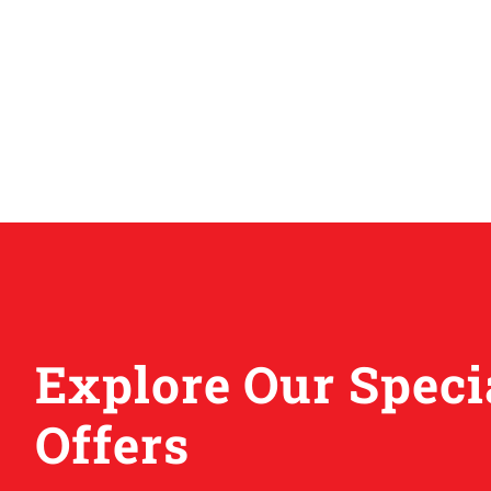
Explore Our Speci
Offers