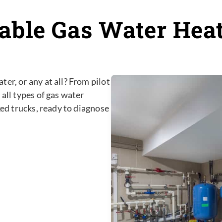
iable Gas Water Hea
er, or any at all? From pilot
 all types of gas water
ked trucks, ready to diagnose