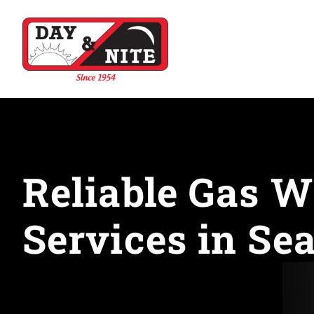
Reliable Gas W
Services in Sea