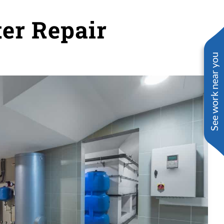
ter Repair
See work near you