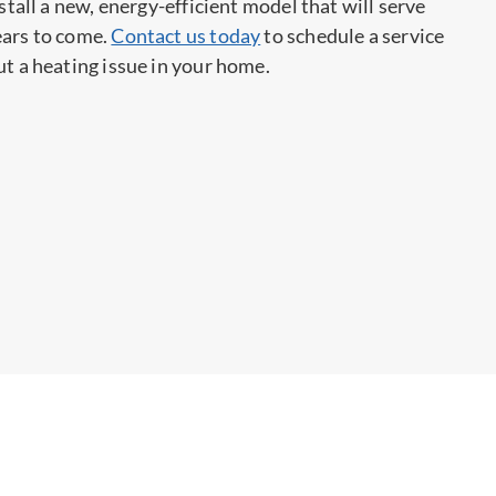
nstall a new, energy-efficient model that will serve
ears to come.
Contact us today
to schedule a service
ut a heating issue in your home.