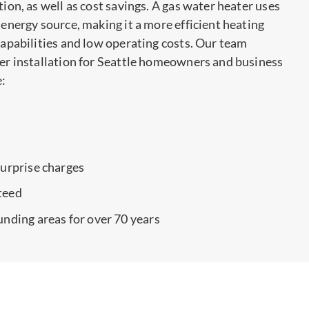
tion, as well as cost savings. A gas water heater uses
 energy source, making it a more efficient heating
 capabilities and low operating costs. Our team
ter installation for Seattle homeowners and business
e:
surprise charges
teed
unding areas for over 70 years