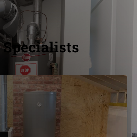
 Specialists