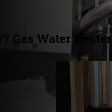
4/7 Gas Water Heater
ter heater services in
repair or a full system
o address your needs. We