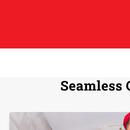
Seamless 