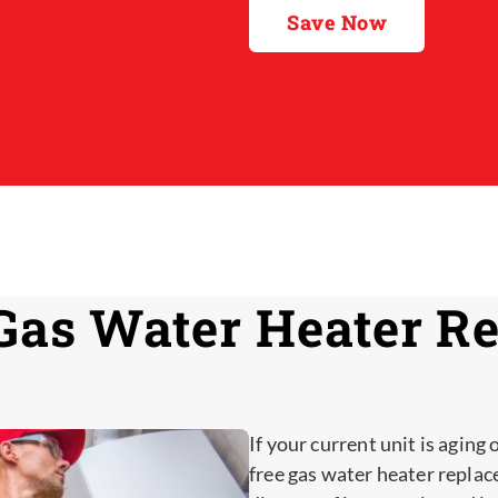
Save Now
Gas Water Heater R
If your current unit is aging 
free gas water heater replac