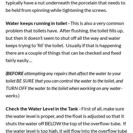
typically have a nut underneath the porcelain that needs to
be held from spinning while tightening the screws.
Water keeps running in toilet
-
This is also a very common
problem that toilets have. After flushing, the toilet fills up,
but then it doesn’t seem to shut off all the way and water
keeps trying to ‘fill’ the toilet. Usually if that is happening
there are a couple of things that can be checked and fixed
fairly easily…
(BEFORE
attempting any repairs that affect the water to your
toilet BE SURE that you can control the water to the toilet, and
TURN OFF the water to the toilet when working on any water-
works.
)
Check the Water Level in the Tank
-
First of all, make sure
the water level is proper, and the float is adjusted so that it
shuts the water off BELOW the top of the overflow-tube. If
the water level is too high, it will flow into the overflow tube