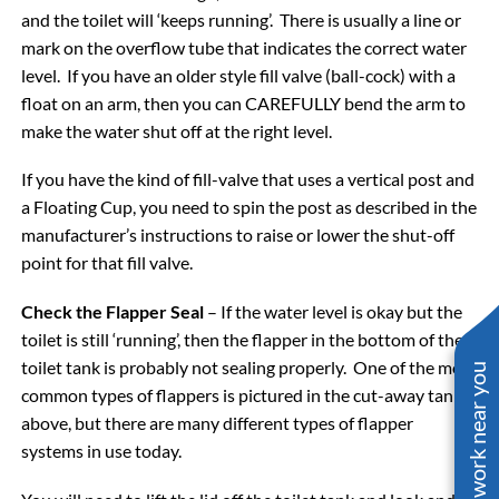
and the toilet will ‘keeps running’. There is usually a line or
mark on the overflow tube that indicates the correct water
level. If you have an older style fill valve (ball-cock) with a
float on an arm, then you can CAREFULLY bend the arm to
make the water shut off at the right level.
If you have the kind of fill-valve that uses a vertical post and
a Floating Cup, you need to spin the post as described in the
manufacturer’s instructions to raise or lower the shut-off
point for that fill valve.
Check the Flapper Seal
– If the water level is okay but the
toilet is still ‘running’, then the flapper in the bottom of the
toilet tank is probably not sealing properly. One of the most
See work near you
common types of flappers is pictured in the cut-away tank
above, but there are many different types of flapper
systems in use today.