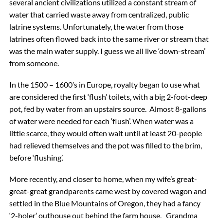
several ancient civilizations utilized a constant stream of
water that carried waste away from centralized, public
latrine systems. Unfortunately, the water from those
latrines often flowed back into the same river or stream that
was the main water supply. I guess we all live ‘down-stream’
from someone.
In the 1500 – 1600’s in Europe, royalty began to use what
are considered the first ‘flush’ toilets, with a big 2-foot-deep
pot, fed by water from an upstairs source. Almost 8-gallons
of water were needed for each ‘flush’. When water was a
little scarce, they would often wait until at least 20-people
had relieved themselves and the pot was filled to the brim,
before ‘flushing’.
More recently, and closer to home, when my wife’s great-
great-great grandparents came west by covered wagon and
settled in the Blue Mountains of Oregon, they had a fancy
‘2-holer’ outhouse out behind the farm house. Grandma