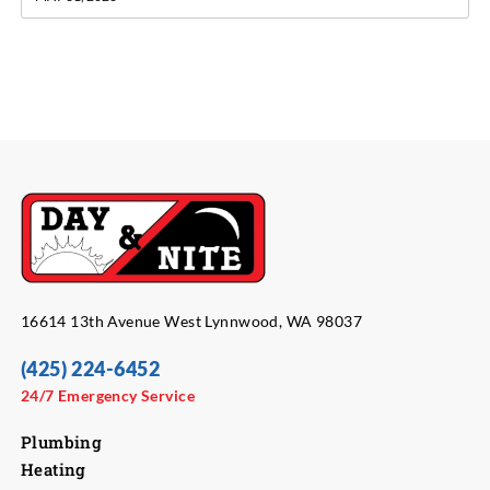
16614 13th Avenue West Lynnwood, WA 98037
(425) 224-6452
24/7 Emergency Service
Plumbing
Heating