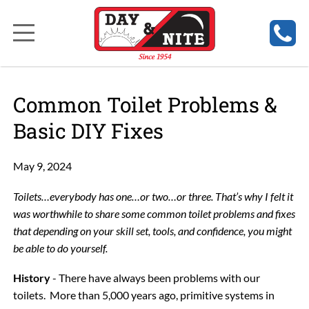
Common Toilet Problems &
Basic DIY Fixes
May 9, 2024
Toilets…everybody has one…or two…or three. That’s why I felt it
was worthwhile to share some common toilet problems and fixes
that depending on your skill set, tools, and confidence, you might
be able to do yourself.
History
- There have always been problems with our
toilets. More than 5,000 years ago, primitive systems in