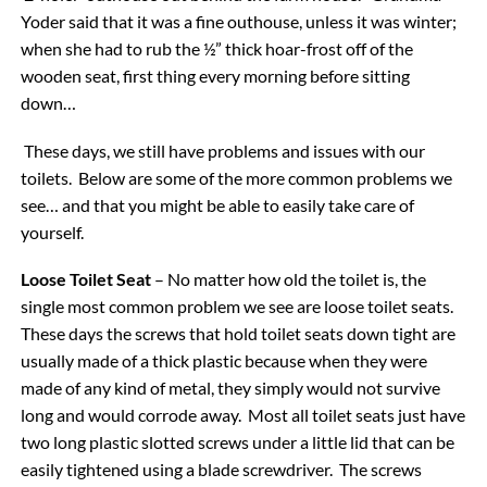
Yoder said that it was a fine outhouse, unless it was winter;
when she had to rub the ½” thick hoar-frost off of the
wooden seat, first thing every morning before sitting
down…
These days, we still have problems and issues with our
toilets. Below are some of the more common problems we
see… and that you might be able to easily take care of
yourself.
Loose Toilet Seat
– No matter how old the toilet is, the
single most common problem we see are loose toilet seats.
These days the screws that hold toilet seats down tight are
usually made of a thick plastic because when they were
made of any kind of metal, they simply would not survive
long and would corrode away. Most all toilet seats just have
two long plastic slotted screws under a little lid that can be
easily tightened using a blade screwdriver. The screws