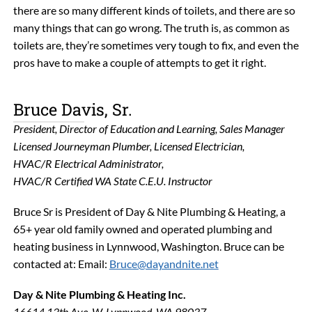
there are so many different kinds of toilets, and there are so
many things that can go wrong. The truth is, as common as
toilets are, they’re sometimes very tough to fix, and even the
pros have to make a couple of attempts to get it right.
Bruce Davis, Sr.
President, Director of Education and Learning, Sales Manager
Licensed Journeyman Plumber, Licensed Electrician,
HVAC/R Electrical Administrator,
HVAC/R Certified WA State C.E.U. Instructor
Bruce Sr is President of Day & Nite Plumbing & Heating, a
65+ year old family owned and operated plumbing and
heating business in Lynnwood, Washington. Bruce can be
contacted at: Email:
Bruce@dayandnite.net
Day & Nite Plumbing & Heating Inc.
16614 13th Ave. W. Lynnwood, WA 98037