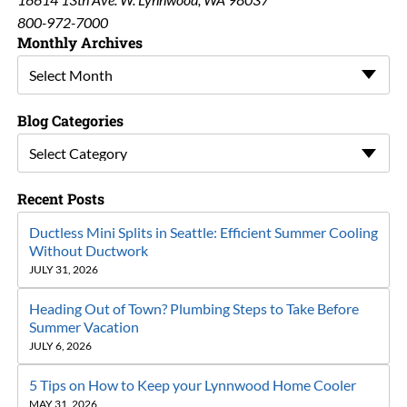
800-972-7000
Monthly Archives
Select Month
Blog Categories
Select Category
Recent Posts
Ductless Mini Splits in Seattle: Efficient Summer Cooling
Without Ductwork
JULY 31, 2026
Heading Out of Town? Plumbing Steps to Take Before
Summer Vacation
JULY 6, 2026
5 Tips on How to Keep your Lynnwood Home Cooler
MAY 31, 2026