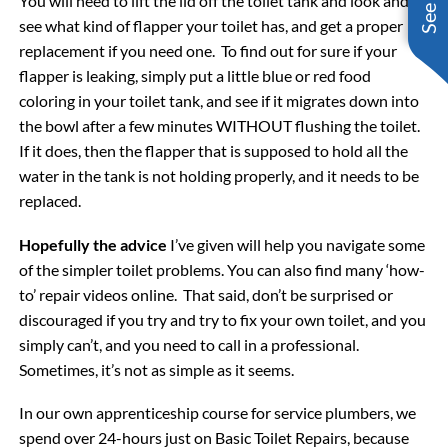
You will need to lift the lid off the toilet tank and look and
see what kind of flapper your toilet has, and get a proper
replacement if you need one. To find out for sure if your
flapper is leaking, simply put a little blue or red food
coloring in your toilet tank, and see if it migrates down into
the bowl after a few minutes WITHOUT flushing the toilet.
If it does, then the flapper that is supposed to hold all the
water in the tank is not holding properly, and it needs to be
replaced.
Hopefully the advice
I’ve given will help you navigate some
of the simpler toilet problems. You can also find many ‘how-
to’ repair videos online. That said, don’t be surprised or
discouraged if you try and try to fix your own toilet, and you
simply can’t, and you need to call in a professional.
Sometimes, it’s not as simple as it seems.
In our own apprenticeship course for service plumbers, we
spend over 24-hours just on Basic Toilet Repairs, because