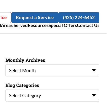
ice
Request a Service
(425) 224-6452
l
Areas Served
Resources
Special Offers
Contact Us
Monthly Archives
Select Month
Blog Categories
Select Category