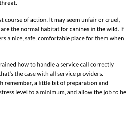
threat.
st course of action. It may seem unfair or cruel,
 are the normal habitat for canines in the wild. If
fers a nice, safe, comfortable place for them when
ained how to handle a service call correctly
at's the case with all service providers.
ch remember, a little bit of preparation and
tress level to a minimum, and allow the job to be