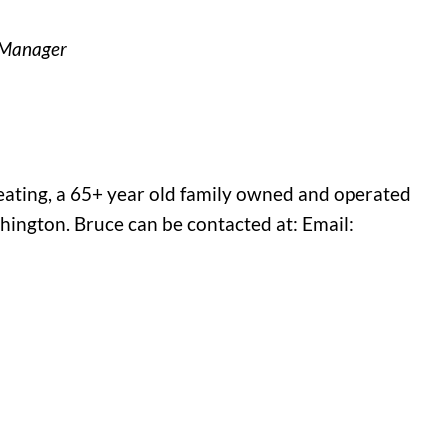
s Manager
eating, a 65+ year old family owned and operated
ington. Bruce can be contacted at: Email: