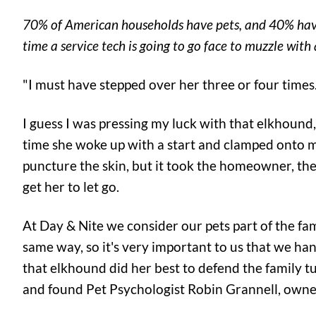
70% of American households have pets, and 40% have a
time a service tech is going to go face to muzzle wit
"I must have stepped over her three or four times.
I guess I was pressing my luck with that elkhound
time she woke up with a start and clamped onto my c
puncture the skin, but it took the homeowner, the
get her to let go.
At Day & Nite we consider our pets part of the fa
same way, so it's very important to us that we han
that elkhound did her best to defend the family tu
and found Pet Psychologist Robin Grannell, owne