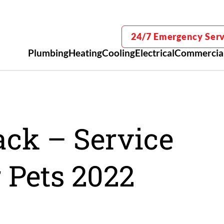
24/7 Emergency Serv
Plumbing
Heating
Cooling
Electrical
Commercia
ack – Service
 Pets 2022