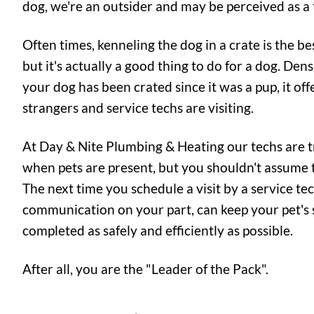
dog, we're an outsider and may be perceived as a 
Often times, kenneling the dog in a crate is the be
but it's actually a good thing to do for a dog. Dens
your dog has been crated since it was a pup, it of
strangers and service techs are visiting.
At Day & Nite Plumbing & Heating our techs are tr
when pets are present, but you shouldn't assume th
The next time you schedule a visit by a service te
communication on your part, can keep your pet's s
completed as safely and efficiently as possible.
After all, you are the "Leader of the Pack".