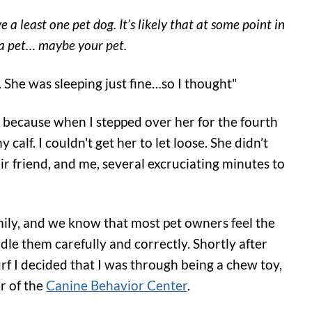
 least one pet dog. It’s likely that at some point in
h a pet… maybe your pet.
 She was sleeping just fine…so I thought"
, because when I stepped over her for the fourth
alf. I couldn't get her to let loose. She didn’t
ir friend, and me, several excruciating minutes to
mily, and we know that most pet owners feel the
dle them carefully and correctly. Shortly after
rf I decided that I was through being a chew toy,
r of the
Canine Behavior Center
.