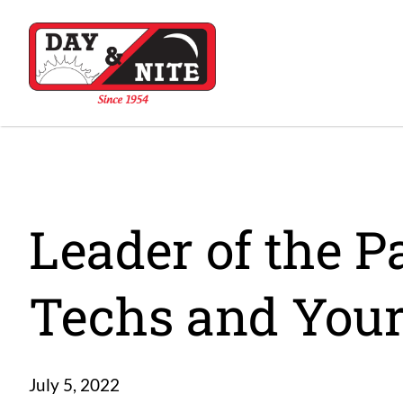
Leader of the P
Techs and Your
July 5, 2022