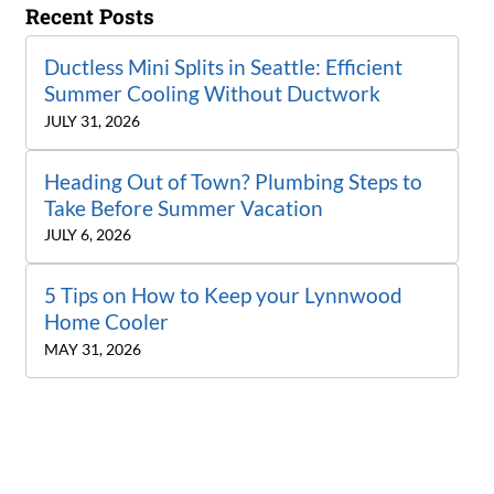
Recent Posts
Ductless Mini Splits in Seattle: Efficient
Summer Cooling Without Ductwork
JULY 31, 2026
Heading Out of Town? Plumbing Steps to
Take Before Summer Vacation
JULY 6, 2026
5 Tips on How to Keep your Lynnwood
Home Cooler
MAY 31, 2026