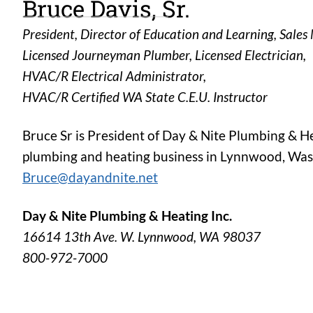
Bruce Davis, Sr.
President, Director of Education and Learning, Sale
Licensed Journeyman Plumber, Licensed Electrician,
HVAC/R Electrical Administrator,
HVAC/R Certified WA State C.E.U. Instructor
Bruce Sr is President of Day & Nite Plumbing & H
plumbing and heating business in Lynnwood, Wash
Bruce@dayandnite.net
Day & Nite Plumbing & Heating Inc.
16614 13th Ave. W. Lynnwood, WA 98037
800-972-7000