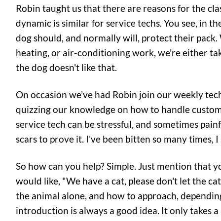
Robin taught us that there are reasons for the clas
dynamic is similar for service techs. You see, in t
dog should, and normally will, protect their pac
heating, or air-conditioning work, we're either tak
the dog doesn't like that.
On occasion we’ve had Robin join our weekly tech 
quizzing our knowledge on how to handle custome
service tech can be stressful, and sometimes painful
scars to prove it. I've been bitten so many times, 
So how can you help? Simple. Just mention that yo
would like, "We have a cat, please don't let the ca
the animal alone, and how to approach, depending
introduction is always a good idea. It only takes