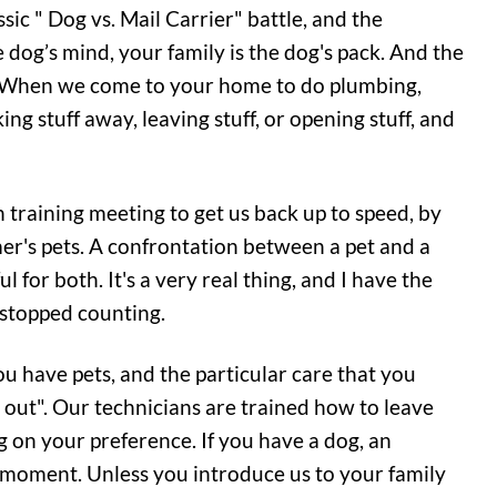
sic " Dog vs. Mail Carrier" battle, and the
he dog’s mind, your family is the dog's pack. And the
k. When we come to your home to do plumbing,
ing stuff away, leaving stuff, or opening stuff, and
training meeting to get us back up to speed, by
r's pets. A confrontation between a pet and a
 for both. It's a very real thing, and I have the
I stopped counting.
u have pets, and the particular care that you
t out". Our technicians are trained how to leave
 on your preference. If you have a dog, an
 a moment. Unless you introduce us to your family