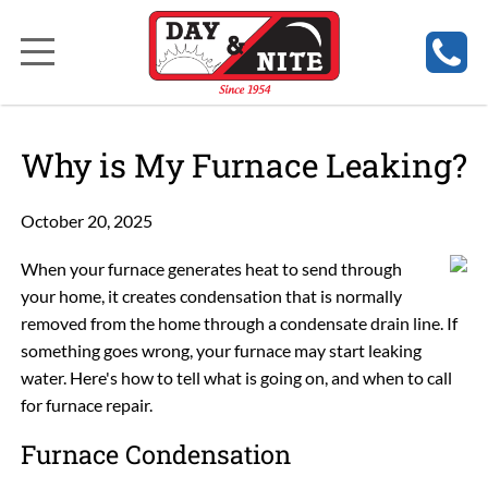
Why is My Furnace Leaking?
October 20, 2025
When your furnace generates heat to send through
your home, it creates condensation that is normally
removed from the home through a condensate drain line. If
something goes wrong, your furnace may start leaking
water. Here's how to tell what is going on, and when to call
for furnace repair.
Furnace Condensation