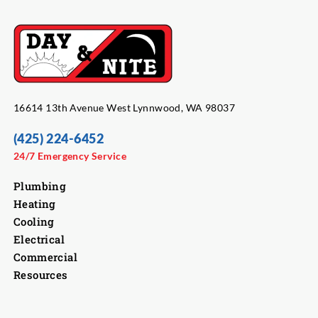
16614 13th Avenue West Lynnwood, WA 98037
(425) 224-6452
24/7 Emergency Service
Plumbing
Heating
Cooling
Electrical
Commercial
Resources