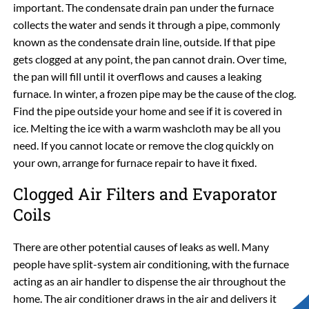
important. The condensate drain pan under the furnace
collects the water and sends it through a pipe, commonly
known as the condensate drain line, outside. If that pipe
gets clogged at any point, the pan cannot drain. Over time,
the pan will fill until it overflows and causes a leaking
furnace. In winter, a frozen pipe may be the cause of the clog.
Find the pipe outside your home and see if it is covered in
ice. Melting the ice with a warm washcloth may be all you
need. If you cannot locate or remove the clog quickly on
your own, arrange for furnace repair to have it fixed.
Clogged Air Filters and Evaporator
Coils
There are other potential causes of leaks as well. Many
people have split-system air conditioning, with the furnace
acting as an air handler to dispense the air throughout the
home. The air conditioner draws in the air and delivers it