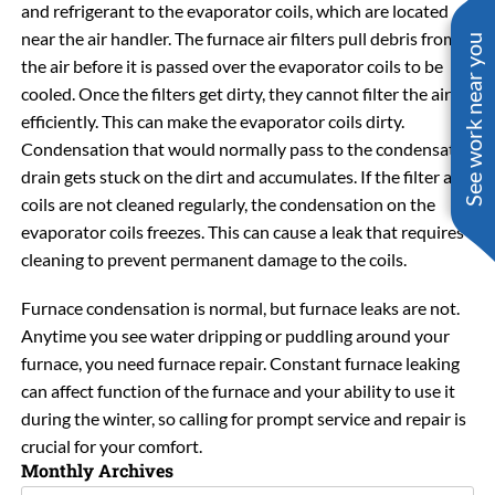
and refrigerant to the evaporator coils, which are located
near the air handler. The furnace air filters pull debris from
See work near you
the air before it is passed over the evaporator coils to be
cooled. Once the filters get dirty, they cannot filter the air as
efficiently. This can make the evaporator coils dirty.
Condensation that would normally pass to the condensate
drain gets stuck on the dirt and accumulates. If the filter and
coils are not cleaned regularly, the condensation on the
evaporator coils freezes. This can cause a leak that requires
cleaning to prevent permanent damage to the coils.
Furnace condensation is normal, but furnace leaks are not.
Anytime you see water dripping or puddling around your
furnace, you need furnace repair. Constant furnace leaking
can affect function of the furnace and your ability to use it
during the winter, so calling for prompt service and repair is
crucial for your comfort.
Monthly Archives