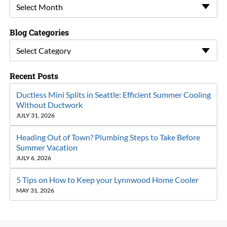
Select Month
Blog Categories
Select Category
Recent Posts
Ductless Mini Splits in Seattle: Efficient Summer Cooling
Without Ductwork
JULY 31, 2026
Heading Out of Town? Plumbing Steps to Take Before
Summer Vacation
JULY 6, 2026
5 Tips on How to Keep your Lynnwood Home Cooler
MAY 31, 2026