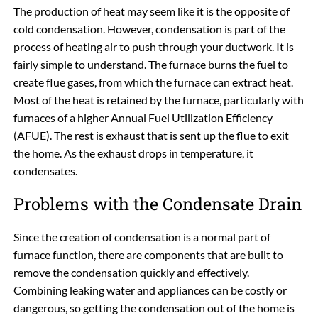
The production of heat may seem like it is the opposite of
cold condensation. However, condensation is part of the
process of heating air to push through your ductwork. It is
fairly simple to understand. The furnace burns the fuel to
create flue gases, from which the furnace can extract heat.
Most of the heat is retained by the furnace, particularly with
furnaces of a higher Annual Fuel Utilization Efficiency
(AFUE). The rest is exhaust that is sent up the flue to exit
the home. As the exhaust drops in temperature, it
condensates.
Problems with the Condensate Drain
Since the creation of condensation is a normal part of
furnace function, there are components that are built to
remove the condensation quickly and effectively.
Combining leaking water and appliances can be costly or
dangerous, so getting the condensation out of the home is